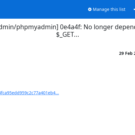
Manage this list
min/phpmyadmin] 0e4a4f: No longer depend o
$_GET...
29 Feb
fca95edd959c2c77a401eb4...