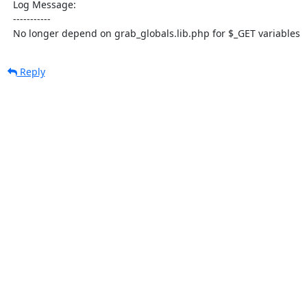
  Log Message:

  -----------

  No longer depend on grab_globals.lib.php for $_GET variables
Reply