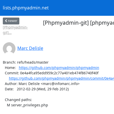
lists.phpmyadmin.net
newer
[Phpmyadmin-git] [phpmyad
[Phpmyadmin-
git]...
Marc Delisle
Branch: refs/heads/master

  Home:   
https://github.com/phpmyadmin/phpmyadmin
  Commit: 0e4a4fca95edd959c2c77a401eb474f86740f40f

https://github.com/phpmyadmin/phpmyadmin/commit/0e4a4
  Author: Marc Delisle <marc@infomarc.info>

  Date:   2012-02-29 (Wed, 29 Feb 2012)

  Changed paths:

    M server_privileges.php
