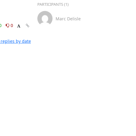
PARTICIPANTS (1)
Marc Delisle
0
0
replies by date