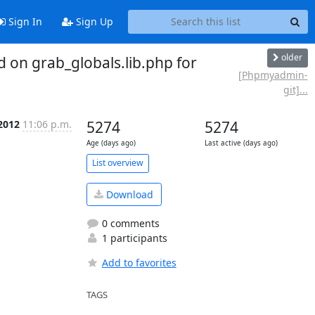
Sign In
Sign Up
older
n grab_globals.lib.php for
[Phpmyadmin-
git]...
 2012
11:06 p.m.
5274
5274
Age (days ago)
Last active (days ago)
List overview
Download
0 comments
1 participants
Add to favorites
TAGS