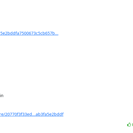
5e2bddfa7500673c5cb657b...
/20770f3f33ed...ab3fa5e2bddf