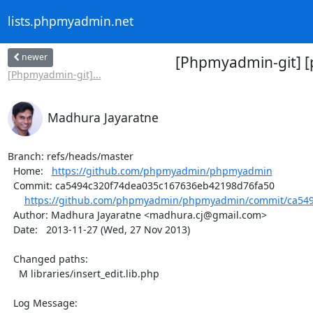
lists.phpmyadmin.net
newer
[Phpmyadmin-git] 
[Phpmyadmin-git]...
Madhura Jayaratne
Branch: refs/heads/master

  Home:   
https://github.com/phpmyadmin/phpmyadmin
  Commit: ca5494c320f74dea035c167636eb42198d76fa50

https://github.com/phpmyadmin/phpmyadmin/commit/ca549
  Author: Madhura Jayaratne <madhura.cj@gmail.com>

  Date:   2013-11-27 (Wed, 27 Nov 2013)

  Changed paths:

    M libraries/insert_edit.lib.php

  Log Message:
