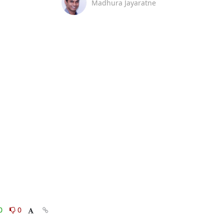
Madhura Jayaratne
0
0