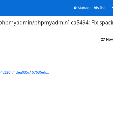
Manage this list
[phpmyadmin/phpmyadmin] ca5494: Fix spaci
27 Nov
4c320f74dea035c167636eb...