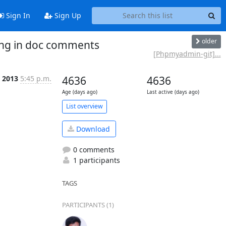
Sign In
Sign Up
older
ng in doc comments
[Phpmyadmin-git]...
 2013
5:45 p.m.
4636
4636
Age (days ago)
Last active (days ago)
List overview
Download
0 comments
1 participants
TAGS
PARTICIPANTS (1)