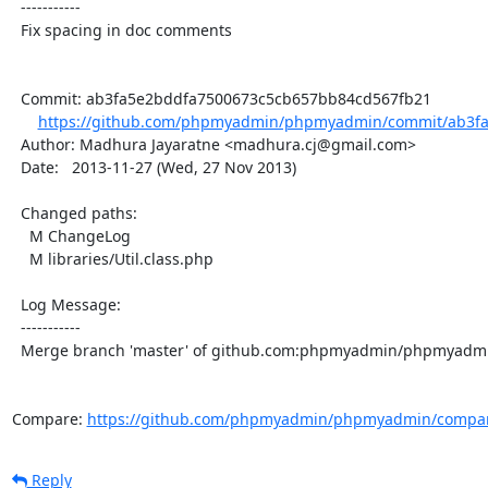
  -----------

  Fix spacing in doc comments

  Commit: ab3fa5e2bddfa7500673c5cb657bb84cd567fb21

https://github.com/phpmyadmin/phpmyadmin/commit/ab3fa
  Author: Madhura Jayaratne <madhura.cj@gmail.com>

  Date:   2013-11-27 (Wed, 27 Nov 2013)

  Changed paths:

    M ChangeLog

    M libraries/Util.class.php

  Log Message:

  -----------

  Merge branch 'master' of github.com:phpmyadmin/phpmyadmin

Compare: 
https://github.com/phpmyadmin/phpmyadmin/compare
Reply