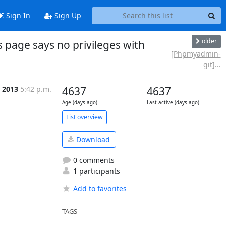
Sign In
Sign Up
older
age says no privileges with
[Phpmyadmin-
git]...
 2013
5:42 p.m.
4637
4637
Age (days ago)
Last active (days ago)
List overview
Download
0 comments
1 participants
Add to favorites
TAGS