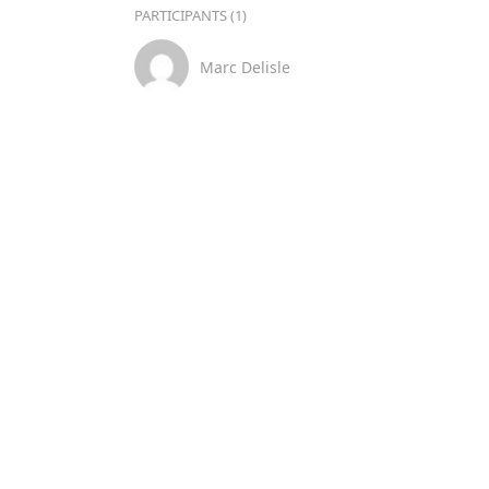
PARTICIPANTS (1)
Marc Delisle