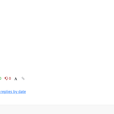
0
0
replies by date