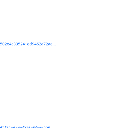
502e4c335241ed9462a72ae...
3f33ed44ef926a5feae895...