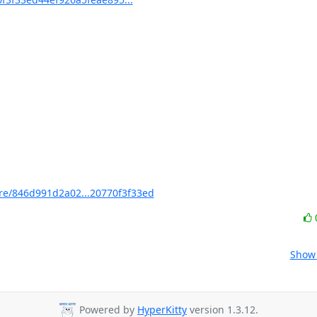
e/846d991d2a02...20770f3f33ed
Show 
Powered by
HyperKitty
version 1.3.12.