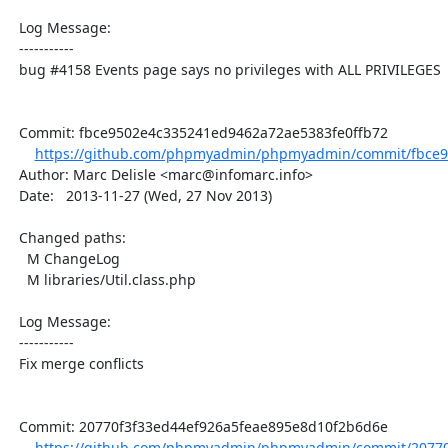
  Log Message:

  -----------

  bug #4158 Events page says no privileges with ALL PRIVILEGES

  Commit: fbce9502e4c335241ed9462a72ae5383fe0ffb72

https://github.com/phpmyadmin/phpmyadmin/commit/fbce9
  Author: Marc Delisle <marc@infomarc.info>

  Date:   2013-11-27 (Wed, 27 Nov 2013)

  Changed paths:

    M ChangeLog

    M libraries/Util.class.php

  Log Message:

  -----------

  Fix merge conflicts

  Commit: 20770f3f33ed44ef926a5feae895e8d10f2b6d6e

https://github.com/phpmyadmin/phpmyadmin/commit/20770f