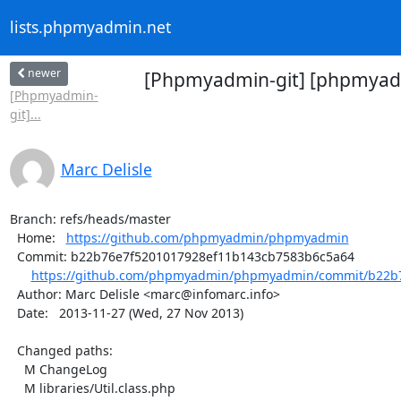
lists.phpmyadmin.net
newer
[Phpmyadmin-git] [phpmyadm
[Phpmyadmin-
git]...
Marc Delisle
Branch: refs/heads/master

  Home:   
https://github.com/phpmyadmin/phpmyadmin
  Commit: b22b76e7f5201017928ef11b143cb7583b6c5a64

https://github.com/phpmyadmin/phpmyadmin/commit/b22b7
  Author: Marc Delisle <marc@infomarc.info>

  Date:   2013-11-27 (Wed, 27 Nov 2013)

  Changed paths:

    M ChangeLog

    M libraries/Util.class.php
