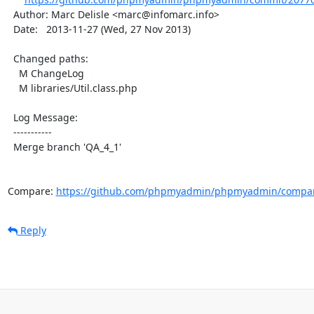
  Author: Marc Delisle <marc@infomarc.info>

  Date:   2013-11-27 (Wed, 27 Nov 2013)

  Changed paths:

    M ChangeLog

    M libraries/Util.class.php

  Log Message:

  -----------

  Merge branch 'QA_4_1'

Compare: 
https://github.com/phpmyadmin/phpmyadmin/compar
Reply