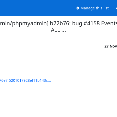
Manage this list
in/phpmyadmin] b22b76: bug #4158 Events p
ALL ...
27 Nov
6e7f5201017928ef11b143c...