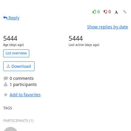
0
0
Reply
Show replies by date
5444
5444
Age (days ago)
Last active (days ago)
List overview
Download
0 comments
1 participants
Add to favorites
TAGS
PARTICIPANTS (1)