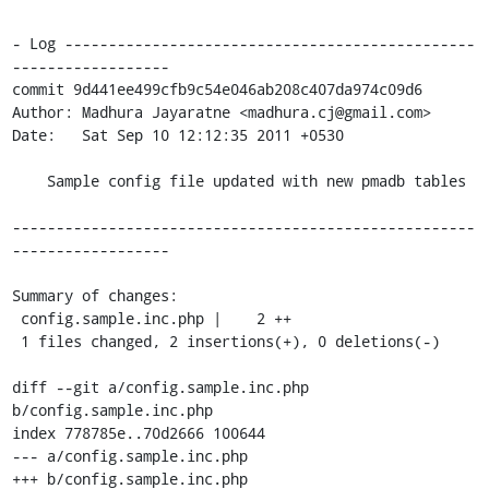
- Log -----------------------------------------------
------------------

commit 9d441ee499cfb9c54e046ab208c407da974c09d6

Author: Madhura Jayaratne <madhura.cj@gmail.com>

Date:   Sat Sep 10 12:12:35 2011 +0530

    Sample config file updated with new pmadb tables

-----------------------------------------------------
------------------

Summary of changes:

 config.sample.inc.php |    2 ++

 1 files changed, 2 insertions(+), 0 deletions(-)

diff --git a/config.sample.inc.php 
b/config.sample.inc.php

index 778785e..70d2666 100644

--- a/config.sample.inc.php

+++ b/config.sample.inc.php
