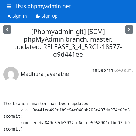
lists.phpmyadmin.net
Sign In
Sign Up
[Phpmyadmin-git] [SCM]
phpMyAdmin branch, master,
updated. RELEASE_3_4_5RC1-18577-
g9d441ee
10 Sep '11
6:43 a.m.
Madhura Jayaratne
The branch, master has been updated

       via  9d441ee499cfb9c54e046ab208c407da974c09d6 
(commit)

      from  eeeba849c37de3932fc6ecee5958901cfbc07cb0 
(commit)
