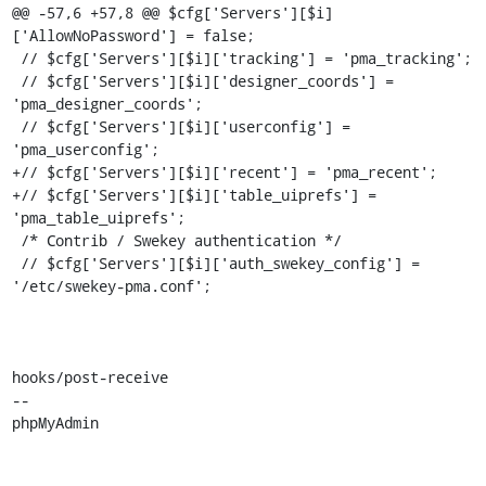
@@ -57,6 +57,8 @@ $cfg['Servers'][$i]
['AllowNoPassword'] = false;

 // $cfg['Servers'][$i]['tracking'] = 'pma_tracking';

 // $cfg['Servers'][$i]['designer_coords'] = 
'pma_designer_coords';

 // $cfg['Servers'][$i]['userconfig'] = 
'pma_userconfig';

+// $cfg['Servers'][$i]['recent'] = 'pma_recent';

+// $cfg['Servers'][$i]['table_uiprefs'] = 
'pma_table_uiprefs';

 /* Contrib / Swekey authentication */

 // $cfg['Servers'][$i]['auth_swekey_config'] = 
'/etc/swekey-pma.conf';

hooks/post-receive

-- 

phpMyAdmin