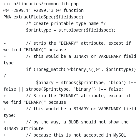
+++ b/libraries/common.lib.php

@@ -2899,11 +2899,13 @@ function 
PMA_extractFieldSpec($fieldspec)

         /* Create printable type name */

         $printtype = strtolower($fieldspec);

-        // strip the "BINARY" attribute, except if 
we find "BINARY(" because

-        // this would be a BINARY or VARBINARY field 
type

-        if (!preg_match('@binary[\(]@', $printtype)) 
{

-            $binary = strpos($printtype, 'blob') !== 
false || strpos($printtype, 'binary') !== false;

+        // Strip the "BINARY" attribute, except if 
we find "BINARY(" because

+        // this would be a BINARY or VARBINARY field 
type;

+        // by the way, a BLOB should not show the 
BINARY attribute

+        // because this is not accepted in MySQL 