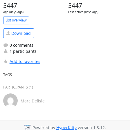
5447
5447
Age (days ago)
Last active (days ago)
List overview
Download
0 comments
1 participants
Add to favorites
TAGS
PARTICIPANTS (1)
Marc Delisle
Powered by
HyperKitty
version 1.3.12.