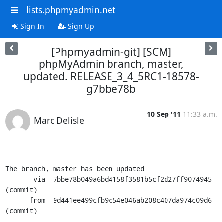
lists.phpmyadmin.net
Sign In
Sign Up
[Phpmyadmin-git] [SCM]
phpMyAdmin branch, master,
updated. RELEASE_3_4_5RC1-18578-
g7bbe78b
10 Sep '11
11:33 a.m.
Marc Delisle
The branch, master has been updated

       via  7bbe78b049a6bd4158f3581b5cf2d27ff9074945 
(commit)

      from  9d441ee499cfb9c54e046ab208c407da974c09d6 
(commit)
