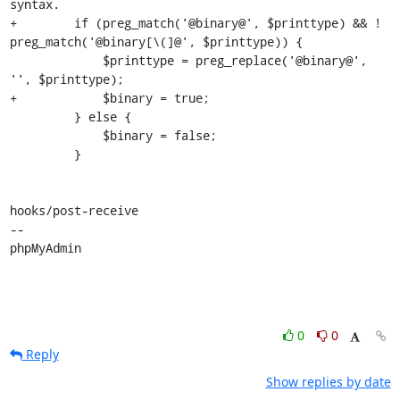
syntax.

+        if (preg_match('@binary@', $printtype) && ! 
preg_match('@binary[\(]@', $printtype)) {

             $printtype = preg_replace('@binary@', 
'', $printtype);

+            $binary = true;

         } else {

             $binary = false;

         }

hooks/post-receive

-- 

phpMyAdmin
0
0
Reply
Show replies by date