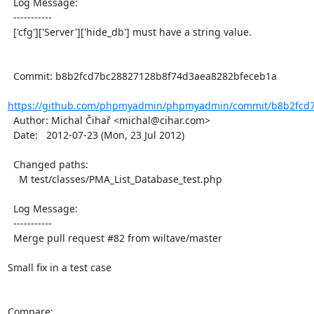
  Log Message:

  -----------

  ['cfg']['Server']['hide_db'] must have a string value.

  Commit: b8b2fcd7bc28827128b8f74d3aea8282bfeceb1a

https://github.com/phpmyadmin/phpmyadmin/commit/b8b2fcd7
  Author: Michal Čihař <michal@cihar.com>

  Date:   2012-07-23 (Mon, 23 Jul 2012)

  Changed paths:

    M test/classes/PMA_List_Database_test.php

  Log Message:

  -----------

  Merge pull request #82 from wiltave/master

Small fix in a test case

Compare: 