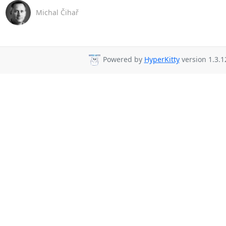
Michal Čihař
Powered by
HyperKitty
version 1.3.1