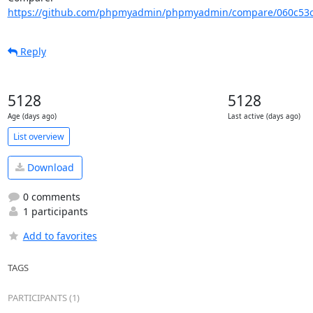
https://github.com/phpmyadmin/phpmyadmin/compare/060c53c
Reply
5128
5128
Age (days ago)
Last active (days ago)
List overview
Download
0 comments
1 participants
Add to favorites
TAGS
PARTICIPANTS (1)