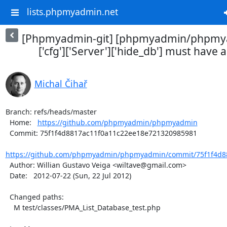
lists.phpmyadmin.net
[Phpmyadmin-git] [phpmyadmin/phpmya
['cfg']['Server']['hide_db'] must have a 
Michal Čihař
Branch: refs/heads/master

  Home:   
https://github.com/phpmyadmin/phpmyadmin
  Commit: 75f1f4d8817ac11f0a11c22ee18e721320985981

https://github.com/phpmyadmin/phpmyadmin/commit/75f1f4d88
  Author: Willian Gustavo Veiga <wiltave@gmail.com>

  Date:   2012-07-22 (Sun, 22 Jul 2012)

  Changed paths:

    M test/classes/PMA_List_Database_test.php
