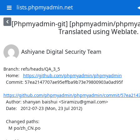
lists.phpmyadmin.net
[Phpmyadmin-git] [phpmyadmin/phpmya
Translated using Weblate.
Ashiyane Digital Security Team
Branch: refs/heads/QA_3_5

  Home:   
https://github.com/phpmyadmin/phpmyadmin
  Commit: 57ea2147707ae95effba9b73e79800903a0ad95f

https://github.com/phpmyadmin/phpmyadmin/commit/57ea2147
  Author: shanyan baishui <Siramizu@gmail.com>

  Date:   2012-07-23 (Mon, 23 Jul 2012)

  Changed paths:

    M po/zh_CN.po
