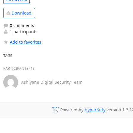
Download
0 comments
1 participants
Add to favorites
TAGS
PARTICIPANTS (1)
Ashiyane Digital Security Team
Powered by
HyperKitty
version 1.3.1