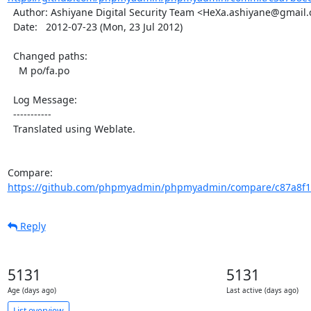
  Author: Ashiyane Digital Security Team <HeXa.ashiyane@gmail.com>

  Date:   2012-07-23 (Mon, 23 Jul 2012)

  Changed paths:

    M po/fa.po

  Log Message:

  -----------

  Translated using Weblate.

Compare: 
https://github.com/phpmyadmin/phpmyadmin/compare/c87a8f1
Reply
5131
5131
Age (days ago)
Last active (days ago)
List overview