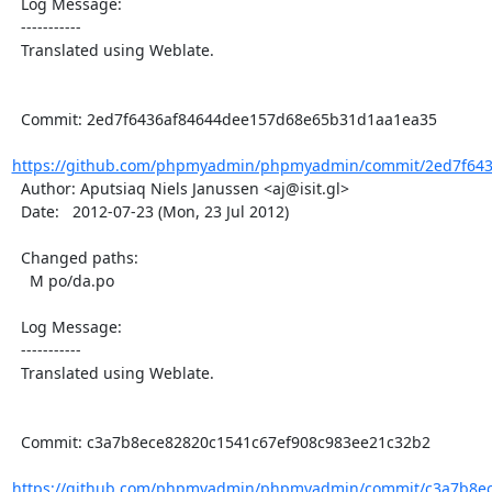
  Log Message:

  -----------

  Translated using Weblate.

  Commit: 2ed7f6436af84644dee157d68e65b31d1aa1ea35

https://github.com/phpmyadmin/phpmyadmin/commit/2ed7f643
  Author: Aputsiaq Niels Janussen <aj@isit.gl>

  Date:   2012-07-23 (Mon, 23 Jul 2012)

  Changed paths:

    M po/da.po

  Log Message:

  -----------

  Translated using Weblate.

  Commit: c3a7b8ece82820c1541c67ef908c983ee21c32b2

https://github.com/phpmyadmin/phpmyadmin/commit/c3a7b8ece