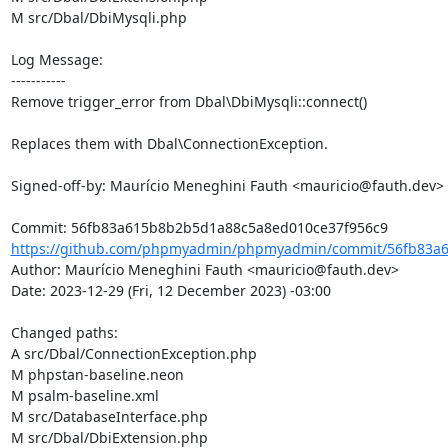
M src/Dbal/DbiMysqli.php

Log Message:

-----------

Remove trigger_error from Dbal\DbiMysqli::connect()

Replaces them with Dbal\ConnectionException.

Signed-off-by: Maurício Meneghini Fauth <mauricio@fauth.dev>

https://github.com/phpmyadmin/phpmyadmin/commit/56fb83a6
Author: Maurício Meneghini Fauth <mauricio@fauth.dev>

Date: 2023-12-29 (Fri, 12 December 2023) -03:00

Changed paths: 

A src/Dbal/ConnectionException.php

M phpstan-baseline.neon

M psalm-baseline.xml

M src/DatabaseInterface.php

M src/Dbal/DbiExtension.php
