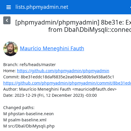
lists.phpmyadmin.net
[phpmyadmin/phpmyadmin] 8be31e: Ex
from Dbal\DbiMysqli::connec
Maurício Meneghini Fauth
Branch: refs/heads/master

Home: 
https://github.com/phpmyadmin/phpmyadmin
https://github.com/phpmyadmin/phpmyadmin/commit/8be31edd
Author: Maurício Meneghini Fauth <mauricio@fauth.dev>

Date: 2023-12-29 (Fri, 12 December 2023) -03:00

Changed paths: 

M phpstan-baseline.neon

M psalm-baseline.xml

M src/Dbal/DbiMysqli.php
