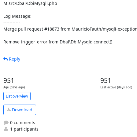
M src/Dbal/DbiMysqli.php

Log Message:

-----------

Merge pull request #18873 from MauricioFauth/mysqli-exception
Remove trigger_error from Dbal\DbiMysqli::connect()
Reply
951
951
Age (days ago)
Last active (days ago)
List overview
Download
0 comments
1 participants