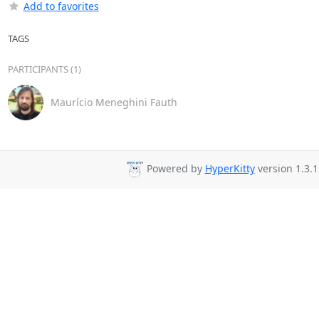
Add to favorites
TAGS
PARTICIPANTS (1)
Maurício Meneghini Fauth
Powered by
HyperKitty
version 1.3.1