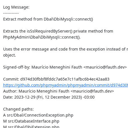
Log Message:

-----------

Extract method from Dbal\DbiMysqli::connect()

Extracts the isSslRequiredByServer() private method from

PhpMyAdmin\Dbal\DbiMysqli::connect().

Uses the error message and code from the exception instead of m
object.

Signed-off-by: Maurício Meneghini Fauth <mauricio@fauth.dev>

https://github.com/phpmyadmin/phpmyadmin/commit/d974d30fb
Author: Maurício Meneghini Fauth <mauricio@fauth.dev>

Date: 2023-12-29 (Fri, 12 December 2023) -03:00

Changed paths: 

A src/Dbal/ConnectionException.php

M src/DatabaseInterface.php

M src/Dbal/DbiExtension.php
