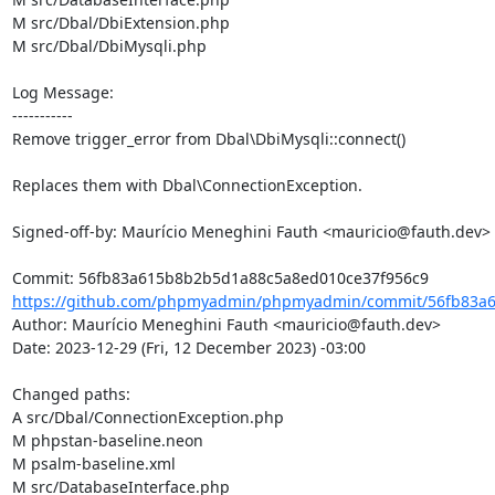
M src/Dbal/DbiExtension.php

M src/Dbal/DbiMysqli.php

Log Message:

-----------

Remove trigger_error from Dbal\DbiMysqli::connect()

Replaces them with Dbal\ConnectionException.

Signed-off-by: Maurício Meneghini Fauth <mauricio@fauth.dev>

https://github.com/phpmyadmin/phpmyadmin/commit/56fb83a6
Author: Maurício Meneghini Fauth <mauricio@fauth.dev>

Date: 2023-12-29 (Fri, 12 December 2023) -03:00

Changed paths: 

A src/Dbal/ConnectionException.php

M phpstan-baseline.neon

M psalm-baseline.xml

M src/DatabaseInterface.php
