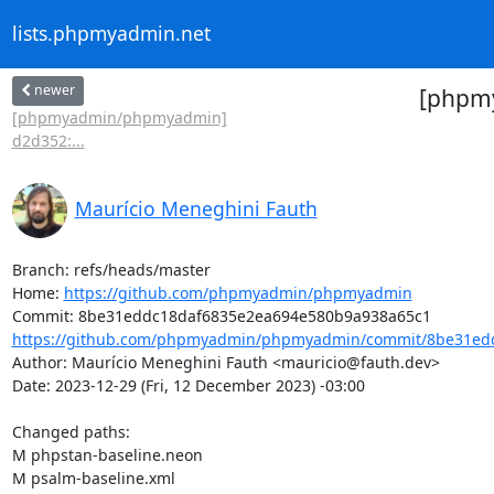
lists.phpmyadmin.net
newer
[phpm
[phpmyadmin/phpmyadmin]
d2d352:...
Maurício Meneghini Fauth
Branch: refs/heads/master

Home: 
https://github.com/phpmyadmin/phpmyadmin
https://github.com/phpmyadmin/phpmyadmin/commit/8be31edd
Author: Maurício Meneghini Fauth <mauricio@fauth.dev>

Date: 2023-12-29 (Fri, 12 December 2023) -03:00

Changed paths: 

M phpstan-baseline.neon

M psalm-baseline.xml
