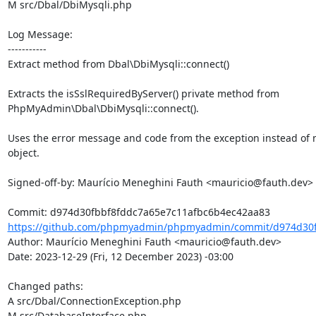
M src/Dbal/DbiMysqli.php

Log Message:

-----------

Extract method from Dbal\DbiMysqli::connect()

Extracts the isSslRequiredByServer() private method from

PhpMyAdmin\Dbal\DbiMysqli::connect().

Uses the error message and code from the exception instead of m
object.

Signed-off-by: Maurício Meneghini Fauth <mauricio@fauth.dev>

https://github.com/phpmyadmin/phpmyadmin/commit/d974d30fb
Author: Maurício Meneghini Fauth <mauricio@fauth.dev>

Date: 2023-12-29 (Fri, 12 December 2023) -03:00

Changed paths: 

A src/Dbal/ConnectionException.php

M src/DatabaseInterface.php
