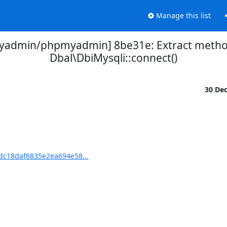
Manage this list
yadmin/phpmyadmin] 8be31e: Extract meth
Dbal\DbiMysqli::connect()
30 De
c18daf6835e2ea694e58...