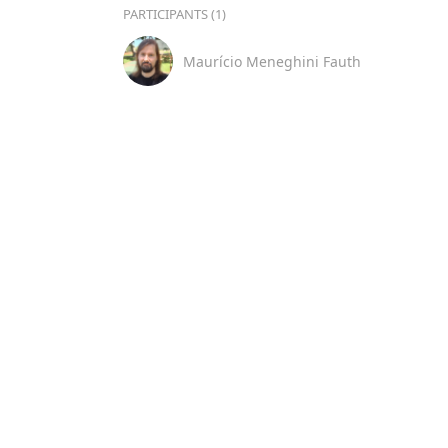
PARTICIPANTS (1)
Maurício Meneghini Fauth