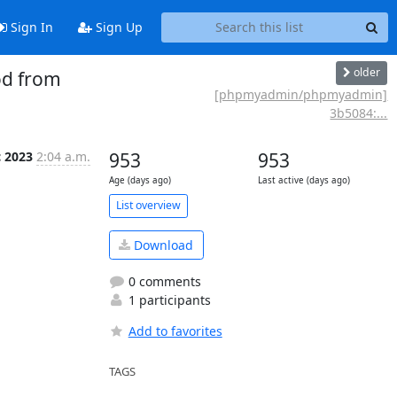
Sign In
Sign Up
older
od from
[phpmyadmin/phpmyadmin]
3b5084:...
c 2023
2:04 a.m.
953
953
Age (days ago)
Last active (days ago)
List overview
Download
0 comments
1 participants
Add to favorites
TAGS