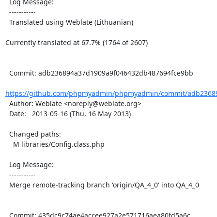
  Log Message:

  -----------

  Translated using Weblate (Lithuanian)

Currently translated at 67.7% (1764 of 2607)

  Commit: adb236894a37d1909a9f046432db487694fce9bb

https://github.com/phpmyadmin/phpmyadmin/commit/adb23689
  Author: Weblate <noreply@weblate.org>

  Date:   2013-05-16 (Thu, 16 May 2013)

  Changed paths:

    M libraries/Config.class.php

  Log Message:

  -----------

  Merge remote-tracking branch 'origin/QA_4_0' into QA_4_0

  Commit: 435dc9c74ae4accee927a2e571716aea80fd5a6c
