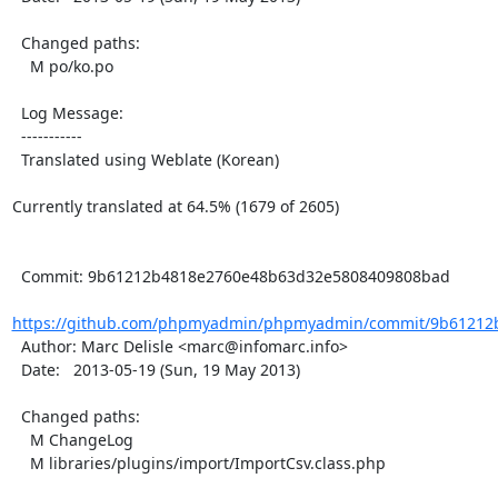
  Changed paths:

    M po/ko.po

  Log Message:

  -----------

  Translated using Weblate (Korean)

Currently translated at 64.5% (1679 of 2605)

  Commit: 9b61212b4818e2760e48b63d32e5808409808bad

https://github.com/phpmyadmin/phpmyadmin/commit/9b61212b
  Author: Marc Delisle <marc@infomarc.info>

  Date:   2013-05-19 (Sun, 19 May 2013)

  Changed paths:

    M ChangeLog

    M libraries/plugins/import/ImportCsv.class.php
