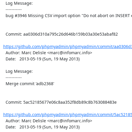
  Log Message:

  -----------

  bug #3946 Missing CSV import option "Do not abort on INSERT error"

  Commit: aa0306d310a795c26d646b159b03a30e53abaf82

https://github.com/phpmyadmin/phpmyadmin/commit/aa0306d3
  Author: Marc Delisle <marc@infomarc.info>

  Date:   2013-05-19 (Sun, 19 May 2013)

  Log Message:

  -----------

  Merge commit 'adb2368'

  Commit: 5ac52185677e06c8aa352f8db89c8b763088483e

https://github.com/phpmyadmin/phpmyadmin/commit/5ac52185
  Author: Marc Delisle <marc@infomarc.info>

  Date:   2013-05-19 (Sun, 19 May 2013)
