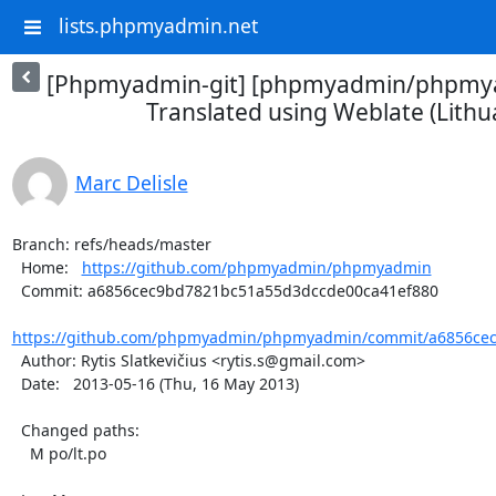
lists.phpmyadmin.net
[Phpmyadmin-git] [phpmyadmin/phpmya
Translated using Weblate (Lithu
Marc Delisle
Branch: refs/heads/master

  Home:   
https://github.com/phpmyadmin/phpmyadmin
  Commit: a6856cec9bd7821bc51a55d3dccde00ca41ef880

https://github.com/phpmyadmin/phpmyadmin/commit/a6856cec
  Author: Rytis Slatkevičius <rytis.s@gmail.com>

  Date:   2013-05-16 (Thu, 16 May 2013)

  Changed paths:

    M po/lt.po
