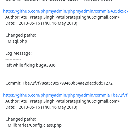
https://github.com/phpmyadmin/phpmyadmin/commit/435dc9c7
  Author: Atul Pratap Singh <atulpratapsingh05@gmail.com>

  Date:   2013-05-16 (Thu, 16 May 2013)

  Changed paths:

    M sql.php

  Log Message:

  -----------

  left while fixing bug#3936

  Commit: 1be72f7f78ca5c9c5799460b54ae2decd6d51272

https://github.com/phpmyadmin/phpmyadmin/commit/1be72f7f7
  Author: Atul Pratap Singh <atulpratapsingh05@gmail.com>

  Date:   2013-05-16 (Thu, 16 May 2013)

  Changed paths:

    M libraries/Config.class.php
