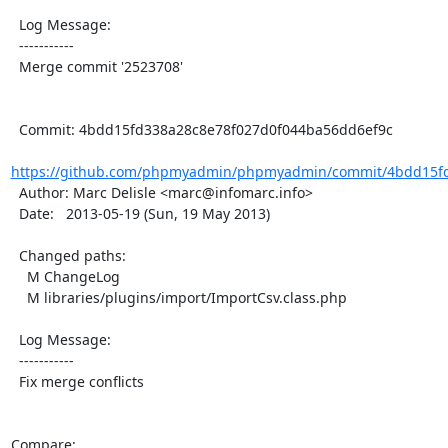
  Log Message:

  -----------

  Merge commit '2523708'

  Commit: 4bdd15fd338a28c8e78f027d0f044ba56dd6ef9c

https://github.com/phpmyadmin/phpmyadmin/commit/4bdd15fd
  Author: Marc Delisle <marc@infomarc.info>

  Date:   2013-05-19 (Sun, 19 May 2013)

  Changed paths:

    M ChangeLog

    M libraries/plugins/import/ImportCsv.class.php

  Log Message:

  -----------

  Fix merge conflicts

Compare: 