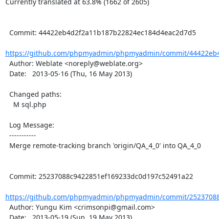
Currently translated at 63.8% (1662 of 2605)

  Commit: 44422eb4d2f2a11b187b22824ec184d4eac2d7d5

https://github.com/phpmyadmin/phpmyadmin/commit/44422eb4
  Author: Weblate <noreply@weblate.org>

  Date:   2013-05-16 (Thu, 16 May 2013)

  Changed paths:

    M sql.php

  Log Message:

  -----------

  Merge remote-tracking branch 'origin/QA_4_0' into QA_4_0

  Commit: 25237088c9422851ef169233dc0d197c52491a22

https://github.com/phpmyadmin/phpmyadmin/commit/25237088
  Author: Yungu Kim <crimsonpi@gmail.com>

  Date:   2013-05-19 (Sun, 19 May 2013)
