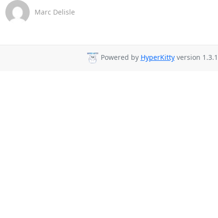
Marc Delisle
Powered by
HyperKitty
version 1.3.1