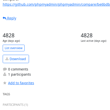
https://github.com/phpmyadmin/phpmyadmin/compare/be6bdb7
Reply
4828
4828
Age (days ago)
Last active (days ago)
List overview
Download
0 comments
1 participants
Add to favorites
TAGS
PARTICIPANTS (1)