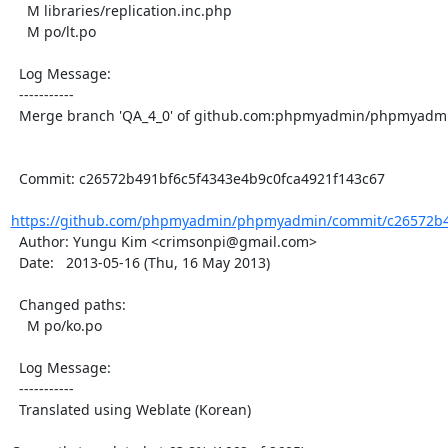
    M libraries/replication.inc.php

    M po/lt.po

  Log Message:

  -----------

  Merge branch 'QA_4_0' of github.com:phpmyadmin/phpmyadmin into QA_4_0

  Commit: c26572b491bf6c5f4343e4b9c0fca4921f143c67

https://github.com/phpmyadmin/phpmyadmin/commit/c26572b49
  Author: Yungu Kim <crimsonpi@gmail.com>

  Date:   2013-05-16 (Thu, 16 May 2013)

  Changed paths:

    M po/ko.po

  Log Message:

  -----------

  Translated using Weblate (Korean)
