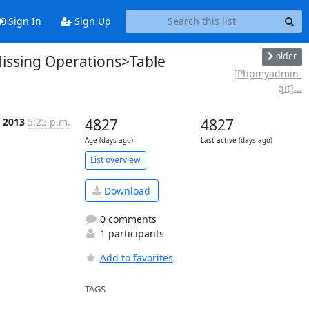
Sign In
Sign Up
older
ssing Operations>Table
[Phpmyadmin-
git]...
 2013
5:25 p.m.
4827
4827
Age (days ago)
Last active (days ago)
List overview
Download
0 comments
1 participants
Add to favorites
TAGS