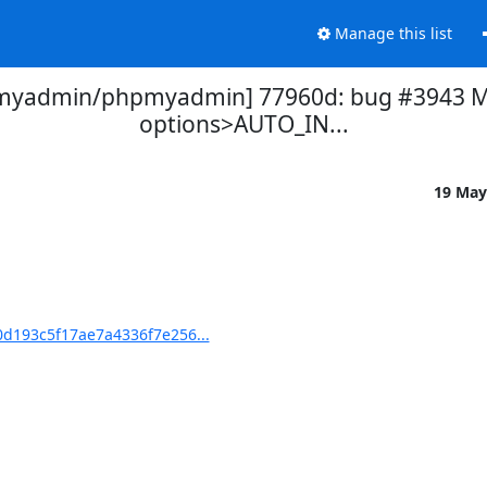
Manage this list
myadmin/phpmyadmin] 77960d: bug #3943 Mi
options>AUTO_IN...
19 May
d193c5f17ae7a4336f7e256...