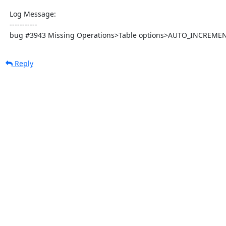
  Log Message:

  -----------

  bug #3943 Missing Operations>Table options>AUTO_INCREME
Reply