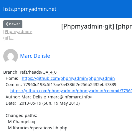
lists.phpmyadmin.net
newer
[Phpmyadmin-git] [php
[Phpmyadmin-
git]...
Marc Delisle
Branch: refs/heads/QA_4_0

  Home:   
https://github.com/phpmyadmin/phpmyadmin
  Commit: 77960d193c5f17ae7a4336f7e256b2432eb47839

https://github.com/phpmyadmin/phpmyadmin/commit/77960
  Author: Marc Delisle <marc@infomarc.info>

  Date:   2013-05-19 (Sun, 19 May 2013)

  Changed paths:

    M ChangeLog

    M libraries/operations.lib.php
