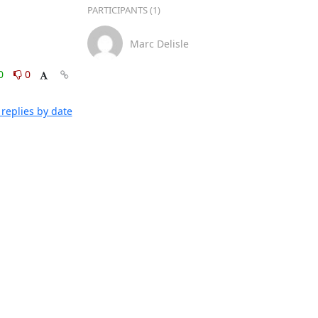
PARTICIPANTS (1)
Marc Delisle
0
0
replies by date