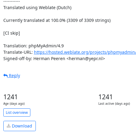
-----------

Translated using Weblate (Dutch)

Currently translated at 100.0% (3309 of 3309 strings)

[CI skip]

Translation: phpMyAdmin/4.9

Translate-URL: 
https://hosted.weblate.org/projects/phpmyadmin/
Signed-off-by: Herman Peeren <herman@yepr.nl>
Reply
1241
1241
Age (days ago)
Last active (days ago)
List overview
Download