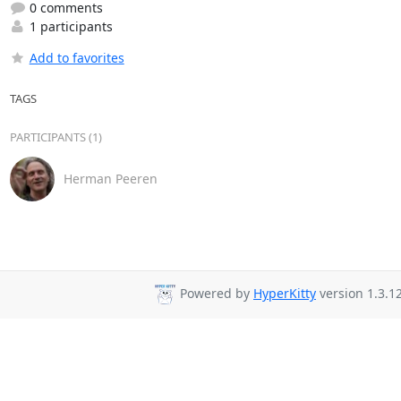
0 comments
1 participants
Add to favorites
TAGS
PARTICIPANTS (1)
Herman Peeren
Powered by
HyperKitty
version 1.3.12