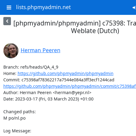
lists.phpmyadmin.net
[phpmyadmin/phpmyadmin] c75398: Tran
Weblate (Dutch)
Herman Peeren
Branch: refs/heads/QA_4_9

Home: 
https://github.com/phpmyadmin/phpmyadmin
https://github.com/phpmyadmin/phpmyadmin/commit/c75398af7
Author: Herman Peeren <herman@yepr.nl>

Date: 2023-03-17 (Fri, 03 March 2023) +01:00

Changed paths: 

M po/nl.po

Log Message:
