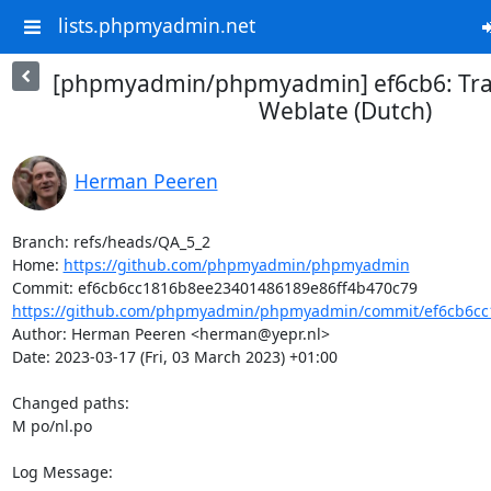
lists.phpmyadmin.net
[phpmyadmin/phpmyadmin] ef6cb6: Tran
Weblate (Dutch)
Herman Peeren
Branch: refs/heads/QA_5_2

Home: 
https://github.com/phpmyadmin/phpmyadmin
https://github.com/phpmyadmin/phpmyadmin/commit/ef6cb6cc
Author: Herman Peeren <herman@yepr.nl>

Date: 2023-03-17 (Fri, 03 March 2023) +01:00

Changed paths: 

M po/nl.po

Log Message:
