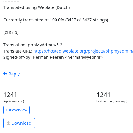
-----------

Translated using Weblate (Dutch)

Currently translated at 100.0% (3427 of 3427 strings)

[ci skip]

Translation: phpMyAdmin/5.2

Translate-URL: 
https://hosted.weblate.org/projects/phpmyadmin/
Signed-off-by: Herman Peeren <herman@yepr.nl>
Reply
1241
1241
Age (days ago)
Last active (days ago)
List overview
Download