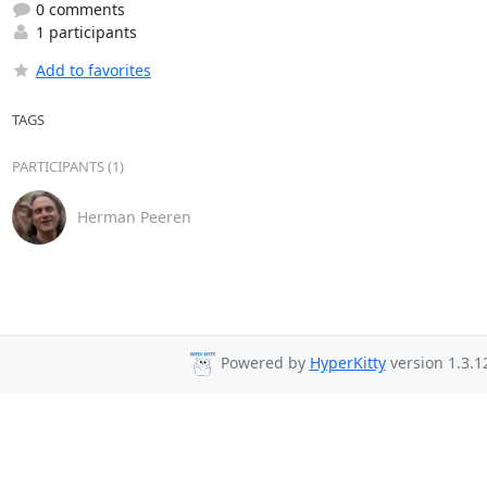
0 comments
1 participants
Add to favorites
TAGS
PARTICIPANTS (1)
Herman Peeren
Powered by
HyperKitty
version 1.3.1