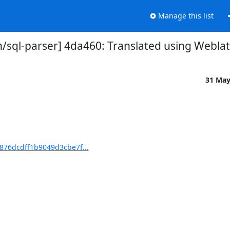
Manage this list
sql-parser] 4da460: Translated using Weblat
31 Ma
876dcdff1b9049d3cbe7f...