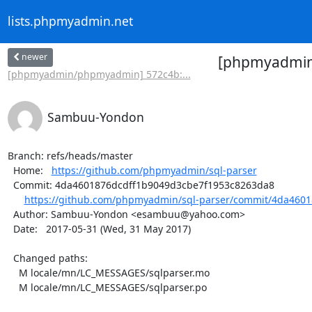
lists.phpmyadmin.net
newer
[phpmyadmin/
[phpmyadmin/phpmyadmin] 572c4b:...
Sambuu-Yondon
Branch: refs/heads/master

  Home:   
https://github.com/phpmyadmin/sql-parser
  Commit: 4da4601876dcdff1b9049d3cbe7f1953c8263da8

https://github.com/phpmyadmin/sql-parser/commit/4da4601
  Author: Sambuu-Yondon <esambuu@yahoo.com>

  Date:   2017-05-31 (Wed, 31 May 2017)

  Changed paths:

    M locale/mn/LC_MESSAGES/sqlparser.mo

    M locale/mn/LC_MESSAGES/sqlparser.po
