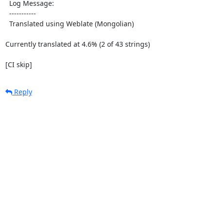
  Log Message:

  -----------

  Translated using Weblate (Mongolian)

Currently translated at 4.6% (2 of 43 strings)

[CI skip]
Reply