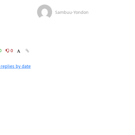
Sambuu-Yondon
0
0
replies by date