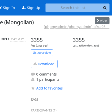
Sign In
Sign Up
older
e (Mongolian)
[phpmyadmin/phpmyadmin] b9ca93:...
y 2017
7:45 a.m.
3355
3355
Age (days ago)
Last active (days ago)
List overview
Download
0 comments
1 participants
Add to favorites
TAGS
PARTICIPANTS (1)