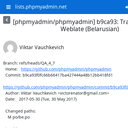
lists.phpmyadmin.net
[phpmyadmin/phpmyadmin] b9ca93: Tra
Weblate (Belarusian)
Viktar Vauchkevich
Branch: refs/heads/QA_4_7

  Home:   
https://github.com/phpmyadmin/phpmyadmin
  Commit: b9ca93f0fc66b66417ba427444a48b12bb418fd1

https://github.com/phpmyadmin/phpmyadmin/commit/b9ca93f0
  Author: Viktar Vauchkevich <victorenator@gmail.com>

  Date:   2017-05-30 (Tue, 30 May 2017)

  Changed paths:

    M po/be.po
