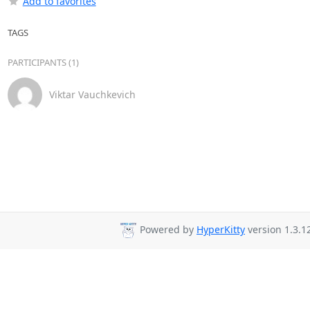
Add to favorites
TAGS
PARTICIPANTS (1)
Viktar Vauchkevich
Powered by
HyperKitty
version 1.3.1