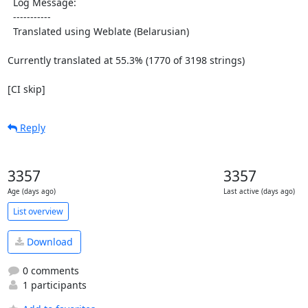
  Log Message:

  -----------

  Translated using Weblate (Belarusian)

Currently translated at 55.3% (1770 of 3198 strings)

[CI skip]
Reply
3357
3357
Age (days ago)
Last active (days ago)
List overview
Download
0 comments
1 participants