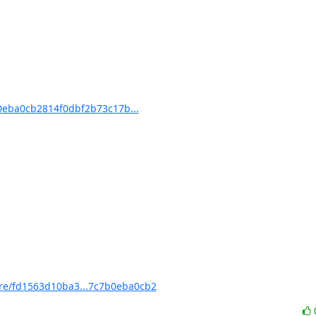
eba0cb2814f0dbf2b73c17b...
e/fd1563d10ba3...7c7b0eba0cb2