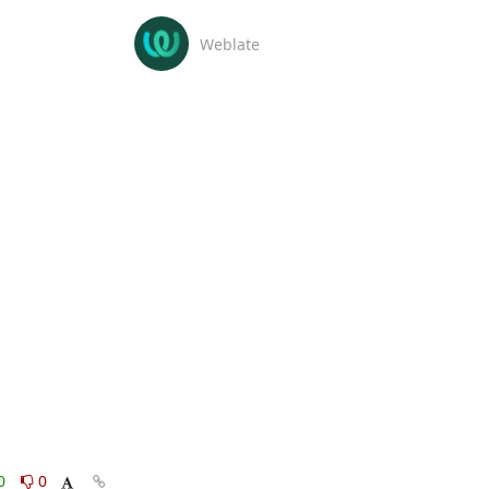
Weblate
0
0