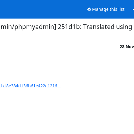
Manage this list
in/phpmyadmin] 251d1b: Translated using We
28 Nov
b18e384d136b61e422e1216...