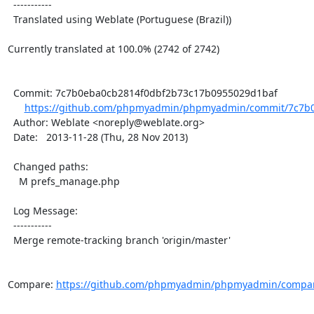
  -----------

  Translated using Weblate (Portuguese (Brazil))

Currently translated at 100.0% (2742 of 2742)

  Commit: 7c7b0eba0cb2814f0dbf2b73c17b0955029d1baf

https://github.com/phpmyadmin/phpmyadmin/commit/7c7b0
  Author: Weblate <noreply@weblate.org>

  Date:   2013-11-28 (Thu, 28 Nov 2013)

  Changed paths:

    M prefs_manage.php

  Log Message:

  -----------

  Merge remote-tracking branch 'origin/master'

Compare: 
https://github.com/phpmyadmin/phpmyadmin/compar