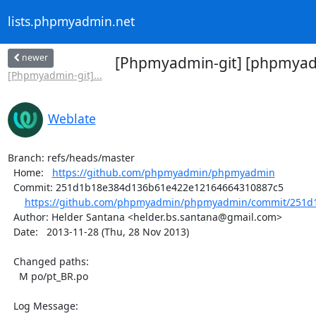
lists.phpmyadmin.net
newer
[Phpmyadmin-git] [phpmyadm
[Phpmyadmin-git]...
Weblate
Branch: refs/heads/master

  Home:   
https://github.com/phpmyadmin/phpmyadmin
  Commit: 251d1b18e384d136b61e422e12164664310887c5

https://github.com/phpmyadmin/phpmyadmin/commit/251d1
  Author: Helder Santana <helder.bs.santana@gmail.com>

  Date:   2013-11-28 (Thu, 28 Nov 2013)

  Changed paths:

    M po/pt_BR.po

  Log Message:
