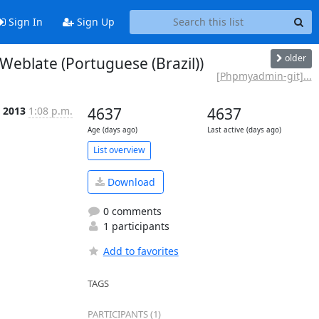
Sign In
Sign Up
older
blate (Portuguese (Brazil))
[Phpmyadmin-git]...
 2013
1:08 p.m.
4637
4637
Age (days ago)
Last active (days ago)
List overview
Download
0 comments
1 participants
Add to favorites
TAGS
PARTICIPANTS (1)