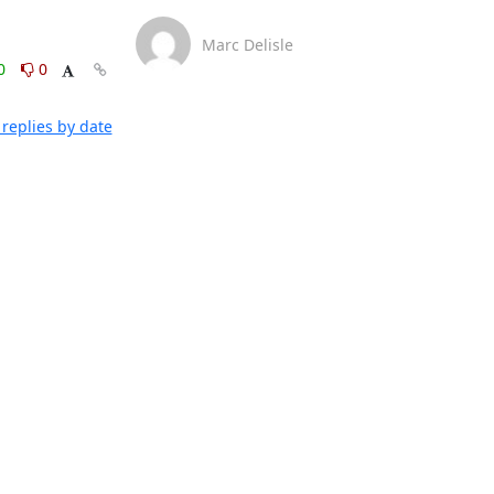
Marc Delisle
0
0
replies by date