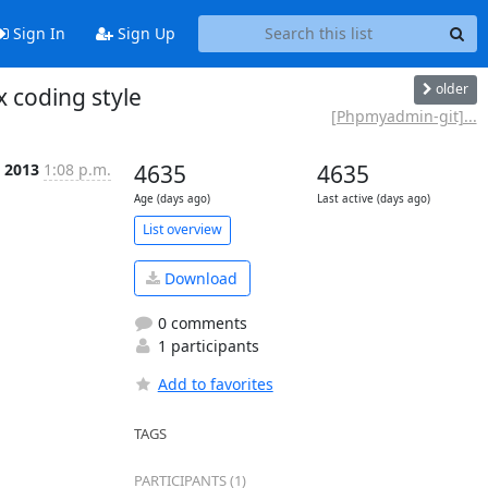
Sign In
Sign Up
older
coding style
[Phpmyadmin-git]...
 2013
1:08 p.m.
4635
4635
Age (days ago)
Last active (days ago)
List overview
Download
0 comments
1 participants
Add to favorites
TAGS
PARTICIPANTS (1)