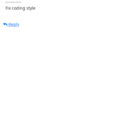
  -----------

  Fix coding style
Reply