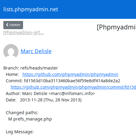
lists.phpmyadmin.net
newer
[Phpmyadmin
[Phpmyadmin-git]...
Marc Delisle
Branch: refs/heads/master

  Home:   
https://github.com/phpmyadmin/phpmyadmin
  Commit: fd1563d10ba3113460bae56f59e8df414a8de2a2

https://github.com/phpmyadmin/phpmyadmin/commit/fd156
  Author: Marc Delisle <marc@infomarc.info>

  Date:   2013-11-28 (Thu, 28 Nov 2013)

  Changed paths:

    M prefs_manage.php

  Log Message:
