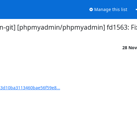
Manage this list
-git] [phpmyadmin/phpmyadmin] fd1563: Fix 
28 Nov
3d10ba3113460bae56f59e8...