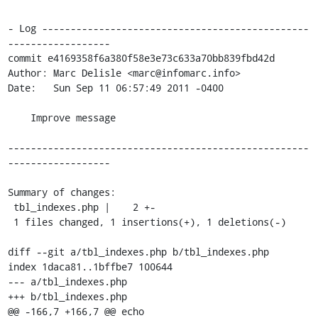
- Log -----------------------------------------------
------------------

commit e4169358f6a380f58e3e73c633a70bb839fbd42d

Author: Marc Delisle <marc@infomarc.info>

Date:   Sun Sep 11 06:57:49 2011 -0400

    Improve message

-----------------------------------------------------
------------------

Summary of changes:

 tbl_indexes.php |    2 +-

 1 files changed, 1 insertions(+), 1 deletions(-)

diff --git a/tbl_indexes.php b/tbl_indexes.php

index 1daca81..1bffbe7 100644

--- a/tbl_indexes.php

+++ b/tbl_indexes.php

@@ -166,7 +166,7 @@ echo 