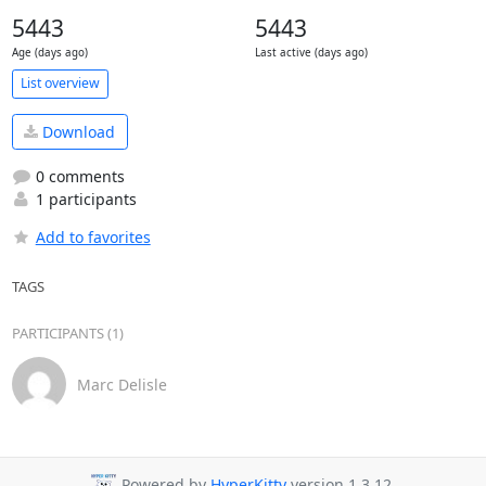
5443
5443
Age (days ago)
Last active (days ago)
List overview
Download
0 comments
1 participants
Add to favorites
TAGS
PARTICIPANTS (1)
Marc Delisle
Powered by
HyperKitty
version 1.3.12.