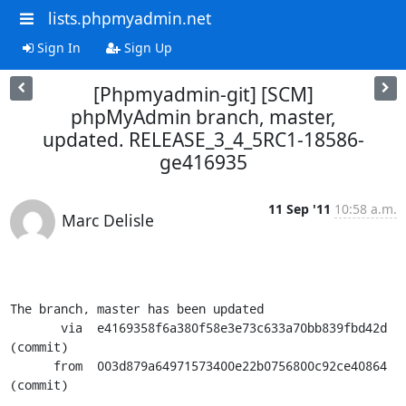
lists.phpmyadmin.net
Sign In
Sign Up
[Phpmyadmin-git] [SCM]
phpMyAdmin branch, master,
updated. RELEASE_3_4_5RC1-18586-
ge416935
11 Sep '11
10:58 a.m.
Marc Delisle
The branch, master has been updated

       via  e4169358f6a380f58e3e73c633a70bb839fbd42d 
(commit)

      from  003d879a64971573400e22b0756800c92ce40864 
(commit)
