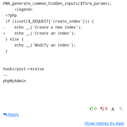
PMA_generate_common_hidden_inputs($form_params);

     <legend>

 <?php

 if (isset($_REQUEST['create_index'])) {

-    echo __('Create a new index');

+    echo __('Create an index');

 } else {

     echo __('Modify an index');

 }

hooks/post-receive

-- 

phpMyAdmin
0
0
Reply
Show replies by date