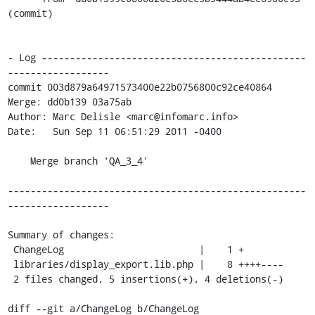
(commit)

- Log -----------------------------------------------
------------------

commit 003d879a64971573400e22b0756800c92ce40864

Merge: dd0b139 03a75ab

Author: Marc Delisle <marc@infomarc.info>

Date:   Sun Sep 11 06:51:29 2011 -0400

    Merge branch 'QA_3_4'

-----------------------------------------------------
------------------

Summary of changes:

 ChangeLog                        |    1 +

 libraries/display_export.lib.php |    8 ++++----

 2 files changed, 5 insertions(+), 4 deletions(-)

diff --git a/ChangeLog b/ChangeLog
