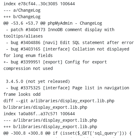
index e78cf44..30c3085 100644

--- a/ChangeLog

+++ b/ChangeLog

@@ -53,6 +53,7 @@ phpMyAdmin - ChangeLog

 - patch #3404173 InnoDB comment display with 
tooltips/aliases

 - bug #3404886 [navi] Edit SQL statement after error

 - bug #3403165 [interface] Collation not displayed 
for long enum fields

+- bug #3399951 [export] Config for export 
compression not used

 3.4.5.0 (not yet released)

 - bug #3375325 [interface] Page list in navigation 
frame looks odd

diff --git a/libraries/display_export.lib.php 
b/libraries/display_export.lib.php

index 1a0a86f..a37c571 100644

--- a/libraries/display_export.lib.php

+++ b/libraries/display_export.lib.php

@@ -300,8 +300,8 @@ if (isset($_GET['sql_query'])) {
