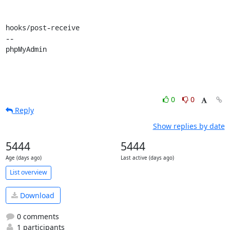
hooks/post-receive

-- 

phpMyAdmin
0
0
Reply
Show replies by date
5444
5444
Age (days ago)
Last active (days ago)
List overview
Download
0 comments
1 participants