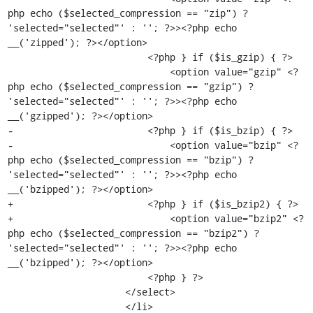
php echo ($selected_compression == "zip") ? 
'selected="selected"' : ''; ?>><?php echo 
__('zipped'); ?></option>

                         <?php } if ($is_gzip) { ?>

                             <option value="gzip" <?
php echo ($selected_compression == "gzip") ? 
'selected="selected"' : ''; ?>><?php echo 
__('gzipped'); ?></option>

-                        <?php } if ($is_bzip) { ?>

-                            <option value="bzip" <?
php echo ($selected_compression == "bzip") ? 
'selected="selected"' : ''; ?>><?php echo 
__('bzipped'); ?></option>

+                        <?php } if ($is_bzip2) { ?>

+                            <option value="bzip2" <?
php echo ($selected_compression == "bzip2") ? 
'selected="selected"' : ''; ?>><?php echo 
__('bzipped'); ?></option>

                         <?php } ?>

                     </select>

                     </li>
