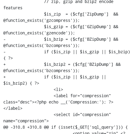
                 // zip, gzip and bzip2 encode 
features

                 $is_zip  = ($cfg['ZipDump']  && 
@function_exists('gzcompress'));

                 $is_gzip = ($cfg['GZipDump'] && 
@function_exists('gzencode'));

-                $is_bzip = ($cfg['BZipDump'] && 
@function_exists('bzcompress'));

-                if ($is_zip || $is_gzip || $is_bzip) 
{ ?>

+                $is_bzip2 = ($cfg['BZipDump'] && 
@function_exists('bzcompress'));

+                if ($is_zip || $is_gzip || 
$is_bzip2) { ?>

                     <li>

                     <label for="compression" 
class="desc"><?php echo __('Compression:'); ?>
</label>

                     <select id="compression" 
name="compression">

@@ -310,8 +310,8 @@ if (isset($_GET['sql_query'])) {

                             <option value="zip" <?