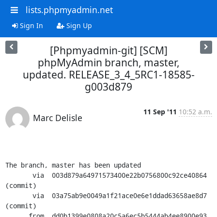
lists.phpmyadmin.net
Sign In
Sign Up
[Phpmyadmin-git] [SCM]
phpMyAdmin branch, master,
updated. RELEASE_3_4_5RC1-18585-
g003d879
11 Sep '11
10:52 a.m.
Marc Delisle
The branch, master has been updated

       via  003d879a64971573400e22b0756800c92ce40864 
(commit)

       via  03a75ab9e0049a1f21ace0e6e1ddad63658ae8d7 
(commit)

      from  dd0b1399e0808a20c5a6ec5b5444ab4ee8900e93 