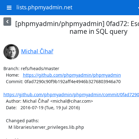
lists.phpmyadmin.net
[phpmyadmin/phpmyadmin] 0fad72: Es
name in SQL query
Michal Čihař
Branch: refs/heads/master

  Home:   
https://github.com/phpmyadmin/phpmyadmin
  Commit: 0fad7290c90f9b192aff4e4946b3276803946a70

https://github.com/phpmyadmin/phpmyadmin/commit/0fad7290c
  Author: Michal Čihař <michal@cihar.com>

  Date:   2016-07-19 (Tue, 19 Jul 2016)

  Changed paths:

    M libraries/server_privileges.lib.php
