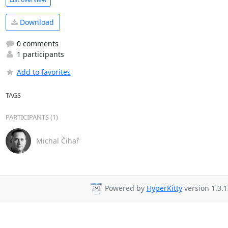
Download
0 comments
1 participants
Add to favorites
TAGS
PARTICIPANTS (1)
Michal Čihař
Powered by
HyperKitty
version 1.3.1