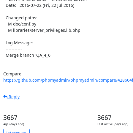
  Date:   2016-07-22 (Fri, 22 Jul 2016)

  Changed paths:

    M doc/conf.py

    M libraries/server_privileges.lib.php

  Log Message:

  -----------

  Merge branch 'QA_4_6'

Compare: 
https://github.com/phpmyadmin/phpmyadmin/compare/428604f
Reply
3667
3667
Age (days ago)
Last active (days ago)
List overview