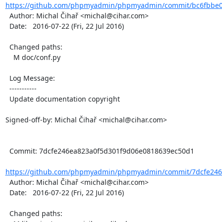
https://github.com/phpmyadmin/phpmyadmin/commit/bc6fbbe0
  Author: Michal Čihař <michal@cihar.com>

  Date:   2016-07-22 (Fri, 22 Jul 2016)

  Changed paths:

    M doc/conf.py

  Log Message:

  -----------

  Update documentation copyright

Signed-off-by: Michal Čihař <michal@cihar.com>

  Commit: 7dcfe246ea823a0f5d301f9d06e0818639ec50d1

https://github.com/phpmyadmin/phpmyadmin/commit/7dcfe246e
  Author: Michal Čihař <michal@cihar.com>

  Date:   2016-07-22 (Fri, 22 Jul 2016)

  Changed paths:
