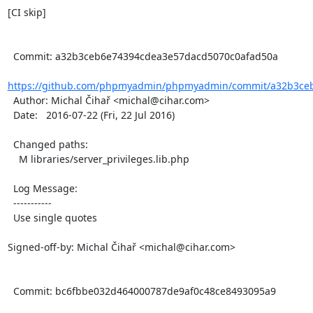
[CI skip]

  Commit: a32b3ceb6e74394cdea3e57dacd5070c0afad50a

https://github.com/phpmyadmin/phpmyadmin/commit/a32b3ceb
  Author: Michal Čihař <michal@cihar.com>

  Date:   2016-07-22 (Fri, 22 Jul 2016)

  Changed paths:

    M libraries/server_privileges.lib.php

  Log Message:

  -----------

  Use single quotes

Signed-off-by: Michal Čihař <michal@cihar.com>

  Commit: bc6fbbe032d464000787de9af0c48ce8493095a9
