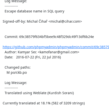
  Log Message:

  -----------

  Escape database name in SQL query

Signed-off-by: Michal Čihař <michal@cihar.com>

  Commit: 69c38579f634bf5bee9c48f329dc49f13df6b24e

https://github.com/phpmyadmin/phpmyadmin/commit/69c38579f
  Author: Kamyar Sec <kamofanar@gmail.com>

  Date:   2016-07-22 (Fri, 22 Jul 2016)

  Changed paths:

    M po/ckb.po

  Log Message:

  -----------

  Translated using Weblate (Kurdish Sorani)

Currently translated at 18.1% (582 of 3209 strings)
