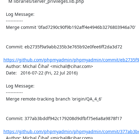
    M libraries/server_privileges.lib.php

  Log Message:

  -----------

  Merge commit '0fad7290c90f9b192aff4e4946b3276803946a70'

  Commit: eb2735f9a9abb235b3e765b92e0fee6ff2da3d72

https://github.com/phpmyadmin/phpmyadmin/commit/eb2735f9
  Author: Michal Čihař <michal@cihar.com>

  Date:   2016-07-22 (Fri, 22 Jul 2016)

  Log Message:

  -----------

  Merge remote-tracking branch 'origin/QA_4_6'

  Commit: 377ab3bddf942c179208d9dfbf75e6a8a9878f17

https://github.com/phpmyadmin/phpmyadmin/commit/377ab3bd
  Author: Michal Čihař <michal@cihar.com>
