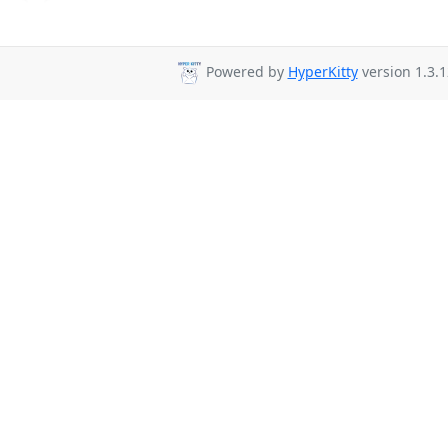
Powered by
HyperKitty
version 1.3.1