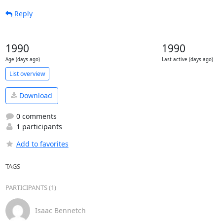
Reply
1990
1990
Age (days ago)
Last active (days ago)
List overview
Download
0 comments
1 participants
Add to favorites
TAGS
PARTICIPANTS (1)
Isaac Bennetch