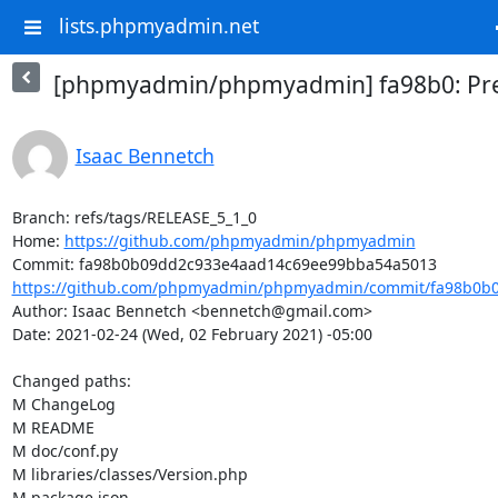
lists.phpmyadmin.net
[phpmyadmin/phpmyadmin] fa98b0: Prep
Isaac Bennetch
Branch: refs/tags/RELEASE_5_1_0

Home: 
https://github.com/phpmyadmin/phpmyadmin
https://github.com/phpmyadmin/phpmyadmin/commit/fa98b0b0
Author: Isaac Bennetch <bennetch@gmail.com>

Date: 2021-02-24 (Wed, 02 February 2021) -05:00

Changed paths: 

M ChangeLog

M README

M doc/conf.py

M libraries/classes/Version.php

M package.json
