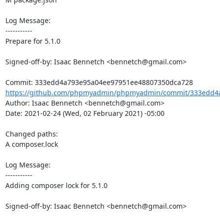
Log Message:

-----------

Prepare for 5.1.0

Signed-off-by: Isaac Bennetch <bennetch@gmail.com>

https://github.com/phpmyadmin/phpmyadmin/commit/333edd4a
Author: Isaac Bennetch <bennetch@gmail.com>

Date: 2021-02-24 (Wed, 02 February 2021) -05:00

Changed paths: 

A composer.lock

Log Message:

-----------

Adding composer lock for 5.1.0

Signed-off-by: Isaac Bennetch <bennetch@gmail.com>