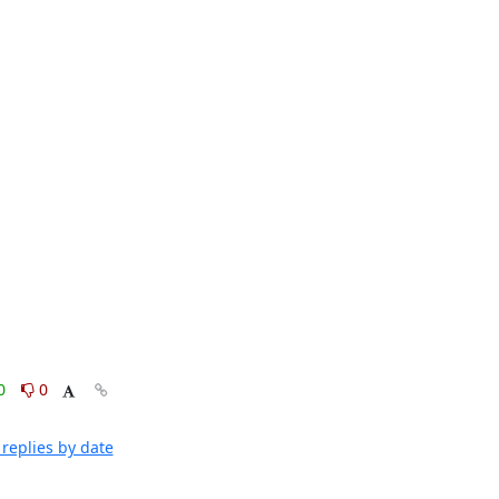
0
0
replies by date