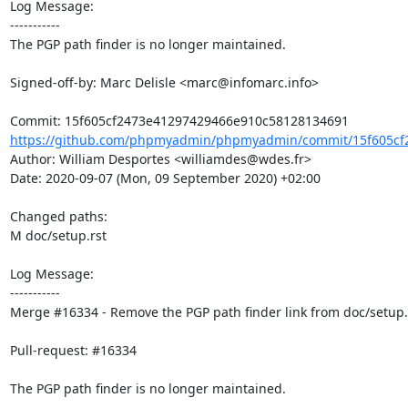
Log Message:

-----------

The PGP path finder is no longer maintained.

Signed-off-by: Marc Delisle <marc@infomarc.info>

https://github.com/phpmyadmin/phpmyadmin/commit/15f605cf2
Author: William Desportes <williamdes@wdes.fr>

Date: 2020-09-07 (Mon, 09 September 2020) +02:00

Changed paths: 

M doc/setup.rst

Log Message:

-----------

Merge #16334 - Remove the PGP path finder link from doc/setup.r
Pull-request: #16334

The PGP path finder is no longer maintained.
