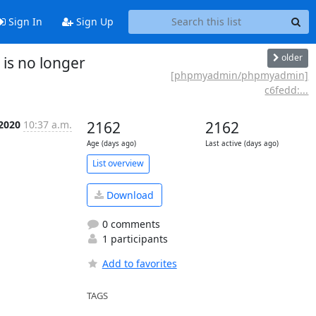
Sign In
Sign Up
older
is no longer
[phpmyadmin/phpmyadmin]
c6fedd:...
 2020
10:37 a.m.
2162
2162
Age (days ago)
Last active (days ago)
List overview
Download
0 comments
1 participants
Add to favorites
TAGS