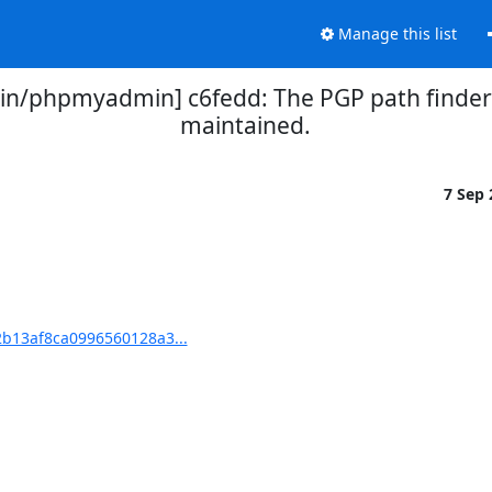
Manage this list
/phpmyadmin] c6fedd: The PGP path finder 
maintained.
7 Sep
b13af8ca0996560128a3...