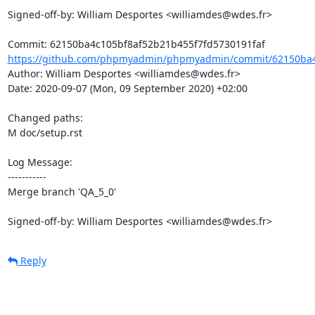
Signed-off-by: William Desportes <williamdes@wdes.fr>

https://github.com/phpmyadmin/phpmyadmin/commit/62150ba4c
Author: William Desportes <williamdes@wdes.fr>

Date: 2020-09-07 (Mon, 09 September 2020) +02:00

Changed paths: 

M doc/setup.rst

Log Message:

-----------

Merge branch 'QA_5_0'

Signed-off-by: William Desportes <williamdes@wdes.fr>
Reply