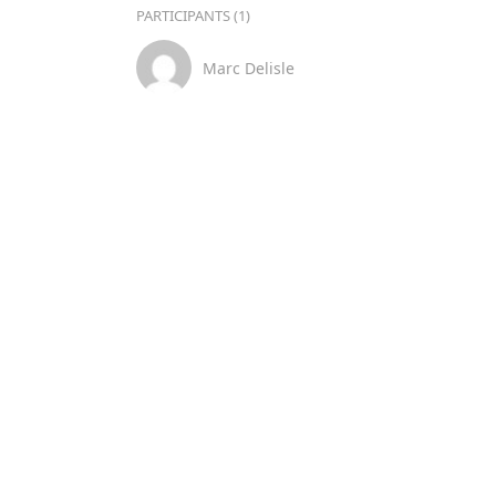
PARTICIPANTS (1)
Marc Delisle