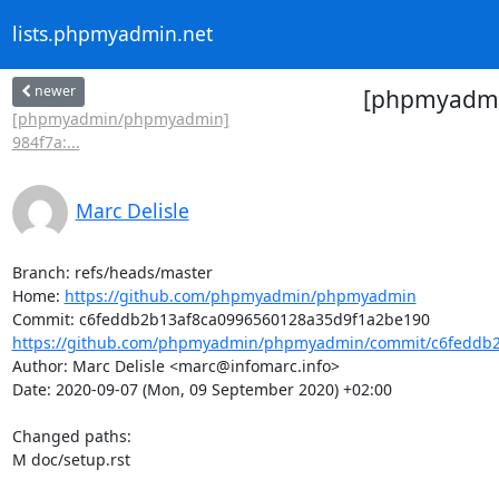
lists.phpmyadmin.net
newer
[phpmyadmin
[phpmyadmin/phpmyadmin]
984f7a:...
Marc Delisle
Branch: refs/heads/master

Home: 
https://github.com/phpmyadmin/phpmyadmin
https://github.com/phpmyadmin/phpmyadmin/commit/c6feddb2
Author: Marc Delisle <marc@infomarc.info>

Date: 2020-09-07 (Mon, 09 September 2020) +02:00

Changed paths: 

M doc/setup.rst
