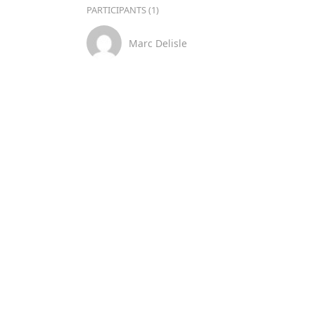
PARTICIPANTS (1)
Marc Delisle