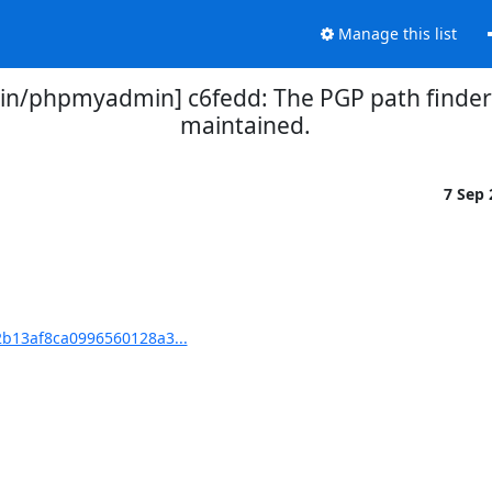
Manage this list
/phpmyadmin] c6fedd: The PGP path finder 
maintained.
7 Sep
b13af8ca0996560128a3...