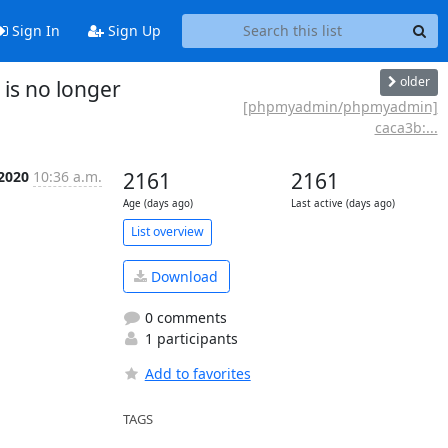
Sign In
Sign Up
older
is no longer
[phpmyadmin/phpmyadmin]
caca3b:...
 2020
10:36 a.m.
2161
2161
Age (days ago)
Last active (days ago)
List overview
Download
0 comments
1 participants
Add to favorites
TAGS