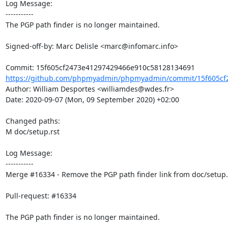
Log Message:

-----------

The PGP path finder is no longer maintained.

Signed-off-by: Marc Delisle <marc@infomarc.info>

https://github.com/phpmyadmin/phpmyadmin/commit/15f605cf2
Author: William Desportes <williamdes@wdes.fr>

Date: 2020-09-07 (Mon, 09 September 2020) +02:00

Changed paths: 

M doc/setup.rst

Log Message:

-----------

Merge #16334 - Remove the PGP path finder link from doc/setup.r
Pull-request: #16334

The PGP path finder is no longer maintained.
