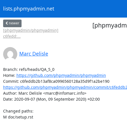
lists.phpmyadmin.net
newer
[phpmyadmin
[phpmyadmin/phpmyadmin]
c6fedd:...
Marc Delisle
Branch: refs/heads/QA_5_0

Home: 
https://github.com/phpmyadmin/phpmyadmin
https://github.com/phpmyadmin/phpmyadmin/commit/c6feddb2
Author: Marc Delisle <marc@infomarc.info>

Date: 2020-09-07 (Mon, 09 September 2020) +02:00

Changed paths: 

M doc/setup.rst
