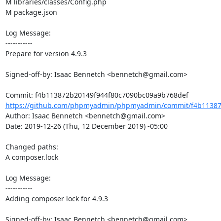
M libraries/classes/Config.php

M package.json

Log Message:

-----------

Prepare for version 4.9.3

Signed-off-by: Isaac Bennetch <bennetch@gmail.com>

https://github.com/phpmyadmin/phpmyadmin/commit/f4b113872
Author: Isaac Bennetch <bennetch@gmail.com>

Date: 2019-12-26 (Thu, 12 December 2019) -05:00

Changed paths: 

A composer.lock

Log Message:

-----------

Adding composer lock for 4.9.3

Signed-off-by: Isaac Bennetch <bennetch@gmail.com>
