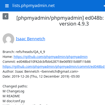
lists.phpmyadmin.net
[phpmyadmin/phpmyadmin] ed048b: P
version 4.9.3
Isaac Bennetch
Branch: refs/heads/QA_4_9

Home: 
https://github.com/phpmyadmin/phpmyadmin
https://github.com/phpmyadmin/phpmyadmin/commit/ed048bd1
Author: Isaac Bennetch <bennetch@gmail.com>

Date: 2019-12-26 (Thu, 12 December 2019) -05:00

Changed paths: 

M ChangeLog

M README

M doc/conf.py
