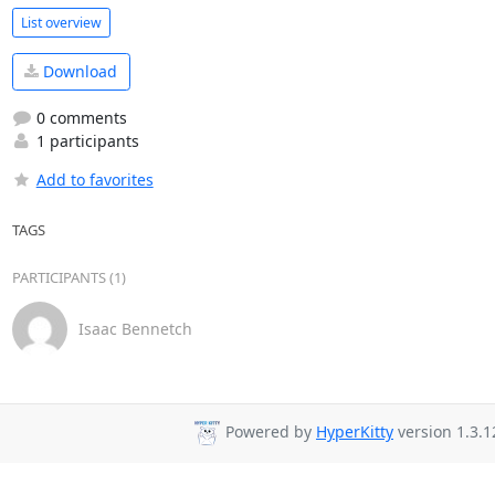
List overview
Download
0 comments
1 participants
Add to favorites
TAGS
PARTICIPANTS (1)
Isaac Bennetch
Powered by
HyperKitty
version 1.3.1