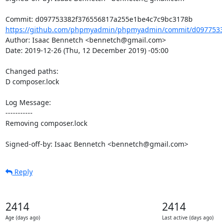
https://github.com/phpmyadmin/phpmyadmin/commit/d0977533
Author: Isaac Bennetch <bennetch@gmail.com>

Date: 2019-12-26 (Thu, 12 December 2019) -05:00

Changed paths: 

D composer.lock

Log Message:

-----------

Removing composer.lock

Signed-off-by: Isaac Bennetch <bennetch@gmail.com>
Reply
2414
2414
Age (days ago)
Last active (days ago)