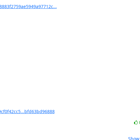
8883f2759ae5949a97712c...
cf0f42cc5...bfd63bd96888
Show 