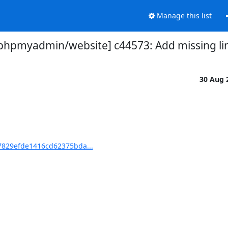
Manage this list
phpmyadmin/website] c44573: Add missing li
30 Aug 
7829efde1416cd62375bda...