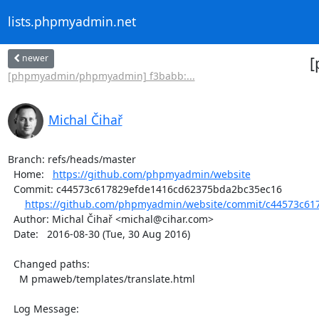
lists.phpmyadmin.net
newer
[
[phpmyadmin/phpmyadmin] f3babb:...
Michal Čihař
Branch: refs/heads/master

  Home:   
https://github.com/phpmyadmin/website
  Commit: c44573c617829efde1416cd62375bda2bc35ec16

https://github.com/phpmyadmin/website/commit/c44573c61
  Author: Michal Čihař <michal@cihar.com>

  Date:   2016-08-30 (Tue, 30 Aug 2016)

  Changed paths:

    M pmaweb/templates/translate.html

  Log Message:
