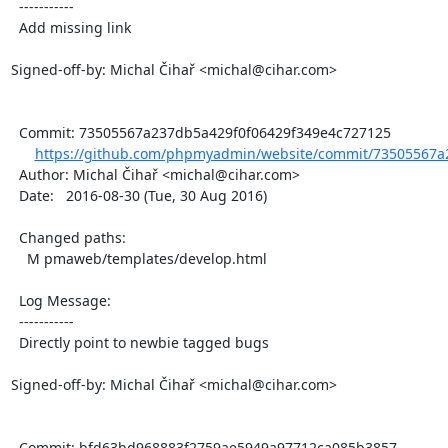
  -----------

  Add missing link

Signed-off-by: Michal Čihař <michal@cihar.com>

  Commit: 73505567a237db5a429f0f06429f349e4c727125

https://github.com/phpmyadmin/website/commit/73505567a2
  Author: Michal Čihař <michal@cihar.com>

  Date:   2016-08-30 (Tue, 30 Aug 2016)

  Changed paths:

    M pmaweb/templates/develop.html

  Log Message:

  -----------

  Directly point to newbie tagged bugs

Signed-off-by: Michal Čihař <michal@cihar.com>

  Commit: bfd63bd968883f2759ae5949a97712ca085b3857
