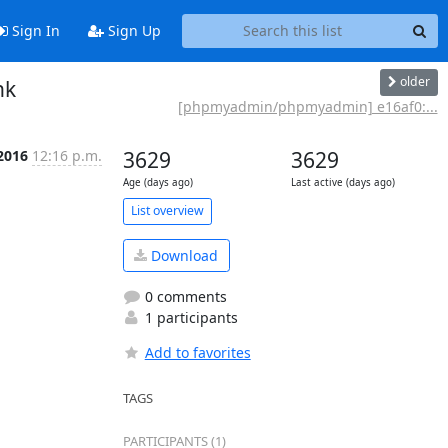
Sign In
Sign Up
older
nk
[phpmyadmin/phpmyadmin] e16af0:...
2016
12:16 p.m.
3629
3629
Age (days ago)
Last active (days ago)
List overview
Download
0 comments
1 participants
Add to favorites
TAGS
PARTICIPANTS (1)