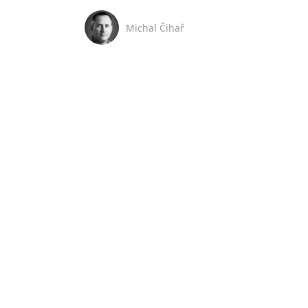
Michal Čihař