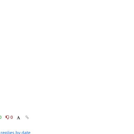
0
0
replies by date