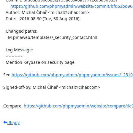
https://github.com/phpmyadmin/website/commit/bfd63bd96
  Author: Michal Čihař <michal@cihar.com>

  Date:   2016-08-30 (Tue, 30 Aug 2016)

  Changed paths:

    M pmaweb/templates/_security_contact.html

  Log Message:

  -----------

  Mention Keybase on security page

See 
https://github.com/phpmyadmin/phpmyadmin/issues/12510
Signed-off-by: Michal Čihař <michal@cihar.com>

Compare: 
https://github.com/phpmyadmin/website/compare/6e9
Reply