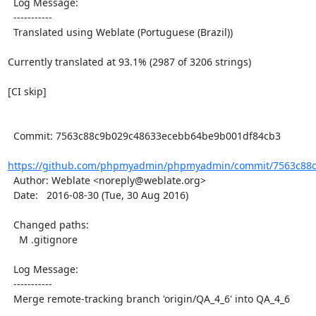
  Log Message:

  -----------

  Translated using Weblate (Portuguese (Brazil))

Currently translated at 93.1% (2987 of 3206 strings)

[CI skip]

  Commit: 7563c88c9b029c48633ecebb64be9b001df84cb3

https://github.com/phpmyadmin/phpmyadmin/commit/7563c88c
  Author: Weblate <noreply@weblate.org>

  Date:   2016-08-30 (Tue, 30 Aug 2016)

  Changed paths:

    M .gitignore

  Log Message:

  -----------

  Merge remote-tracking branch 'origin/QA_4_6' into QA_4_6
