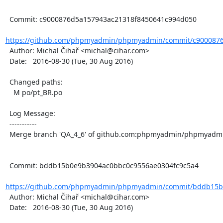
  Commit: c9000876d5a157943ac21318f8450641c994d050

https://github.com/phpmyadmin/phpmyadmin/commit/c9000876
  Author: Michal Čihař <michal@cihar.com>

  Date:   2016-08-30 (Tue, 30 Aug 2016)

  Changed paths:

    M po/pt_BR.po

  Log Message:

  -----------

  Merge branch 'QA_4_6' of github.com:phpmyadmin/phpmyadmin into QA_4_6

  Commit: bddb15b0e9b3904ac0bbc0c9556ae0304fc9c5a4

https://github.com/phpmyadmin/phpmyadmin/commit/bddb15b0
  Author: Michal Čihař <michal@cihar.com>

  Date:   2016-08-30 (Tue, 30 Aug 2016)
