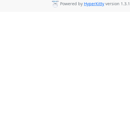
Powered by
HyperKitty
version 1.3.1