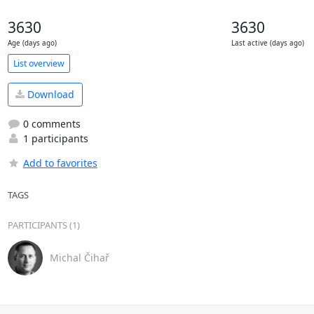
3630
3630
Age (days ago)
Last active (days ago)
List overview
Download
0 comments
1 participants
Add to favorites
TAGS
PARTICIPANTS (1)
Michal Čihař