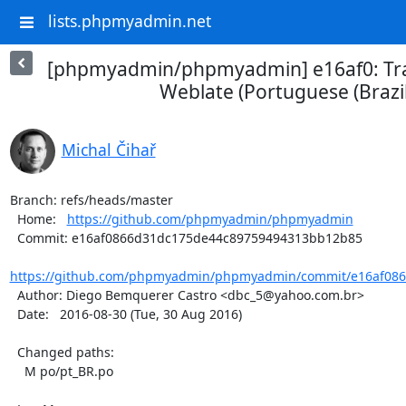
lists.phpmyadmin.net
[phpmyadmin/phpmyadmin] e16af0: Tra
Weblate (Portuguese (Brazil
Michal Čihař
Branch: refs/heads/master

  Home:   
https://github.com/phpmyadmin/phpmyadmin
  Commit: e16af0866d31dc175de44c89759494313bb12b85

https://github.com/phpmyadmin/phpmyadmin/commit/e16af086
  Author: Diego Bemquerer Castro <dbc_5@yahoo.com.br>

  Date:   2016-08-30 (Tue, 30 Aug 2016)

  Changed paths:

    M po/pt_BR.po
