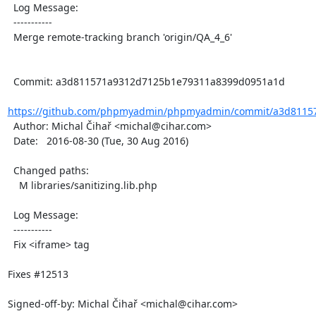
  Log Message:

  -----------

  Merge remote-tracking branch 'origin/QA_4_6'

  Commit: a3d811571a9312d7125b1e79311a8399d0951a1d

https://github.com/phpmyadmin/phpmyadmin/commit/a3d81157
  Author: Michal Čihař <michal@cihar.com>

  Date:   2016-08-30 (Tue, 30 Aug 2016)

  Changed paths:

    M libraries/sanitizing.lib.php

  Log Message:

  -----------

  Fix <iframe> tag

Fixes #12513

Signed-off-by: Michal Čihař <michal@cihar.com>
