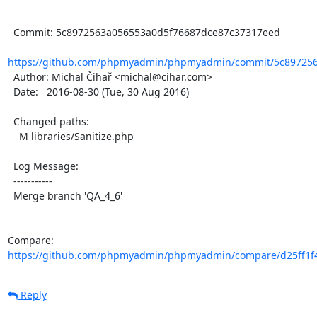
  Commit: 5c8972563a056553a0d5f76687dce87c37317eed

https://github.com/phpmyadmin/phpmyadmin/commit/5c897256
  Author: Michal Čihař <michal@cihar.com>

  Date:   2016-08-30 (Tue, 30 Aug 2016)

  Changed paths:

    M libraries/Sanitize.php

  Log Message:

  -----------

  Merge branch 'QA_4_6'

Compare: 
https://github.com/phpmyadmin/phpmyadmin/compare/d25ff1f4
Reply