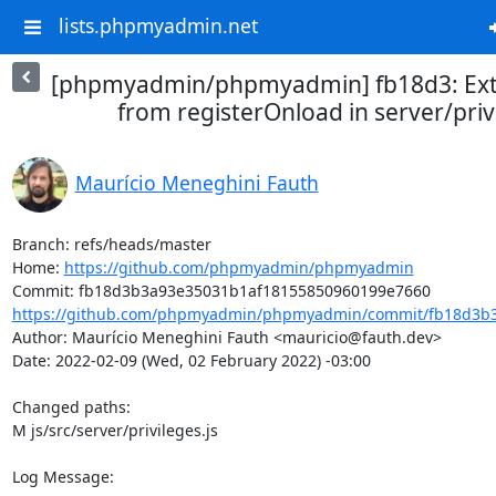
lists.phpmyadmin.net
[phpmyadmin/phpmyadmin] fb18d3: Extr
from registerOnload in server/privi
Maurício Meneghini Fauth
Branch: refs/heads/master

Home: 
https://github.com/phpmyadmin/phpmyadmin
https://github.com/phpmyadmin/phpmyadmin/commit/fb18d3b3
Author: Maurício Meneghini Fauth <mauricio@fauth.dev>

Date: 2022-02-09 (Wed, 02 February 2022) -03:00

Changed paths: 

M js/src/server/privileges.js

Log Message:
