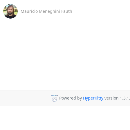
Maurício Meneghini Fauth
Powered by
HyperKitty
version 1.3.1