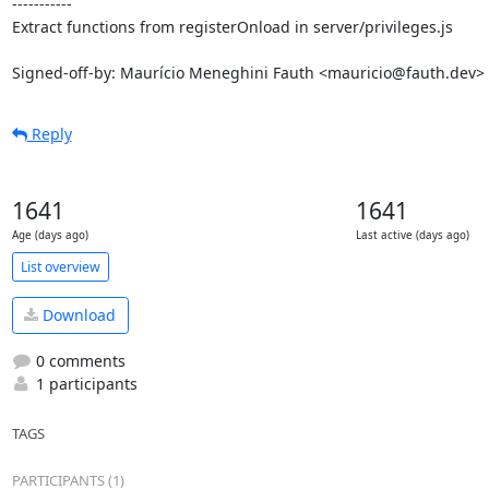
-----------

Extract functions from registerOnload in server/privileges.js

Signed-off-by: Maurício Meneghini Fauth <mauricio@fauth.dev>
Reply
1641
1641
Age (days ago)
Last active (days ago)
List overview
Download
0 comments
1 participants
TAGS
PARTICIPANTS (1)