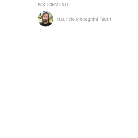
PARTICIPANTS (1)
Maurício Meneghini Fauth