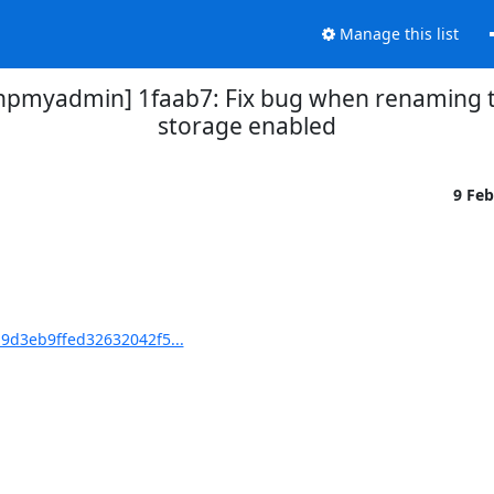
Manage this list
myadmin] 1faab7: Fix bug when renaming ta
storage enabled
9 Fe
d3eb9ffed32632042f5...