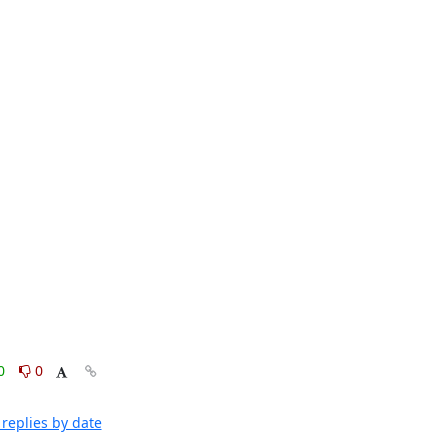
0
0
replies by date