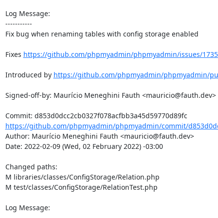
Log Message:

-----------

Fix bug when renaming tables with config storage enabled

Fixes 
https://github.com/phpmyadmin/phpmyadmin/issues/1735
Introduced by 
https://github.com/phpmyadmin/phpmyadmin/pul
Signed-off-by: Maurício Meneghini Fauth <mauricio@fauth.dev>

https://github.com/phpmyadmin/phpmyadmin/commit/d853d0dc
Author: Maurício Meneghini Fauth <mauricio@fauth.dev>

Date: 2022-02-09 (Wed, 02 February 2022) -03:00

Changed paths: 

M libraries/classes/ConfigStorage/Relation.php

M test/classes/ConfigStorage/RelationTest.php

Log Message:

-----------
