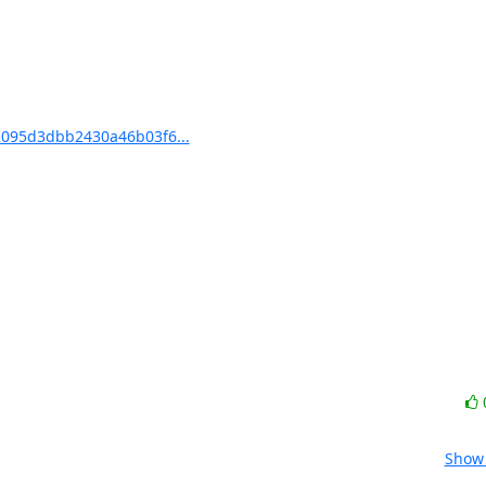
095d3dbb2430a46b03f6...
Show 