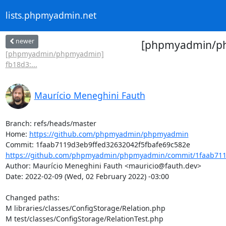
lists.phpmyadmin.net
newer
[phpmyadmin/php
[phpmyadmin/phpmyadmin]
fb18d3:...
Maurício Meneghini Fauth
Branch: refs/heads/master

Home: 
https://github.com/phpmyadmin/phpmyadmin
https://github.com/phpmyadmin/phpmyadmin/commit/1faab7119
Author: Maurício Meneghini Fauth <mauricio@fauth.dev>

Date: 2022-02-09 (Wed, 02 February 2022) -03:00

Changed paths: 

M libraries/classes/ConfigStorage/Relation.php

M test/classes/ConfigStorage/RelationTest.php
