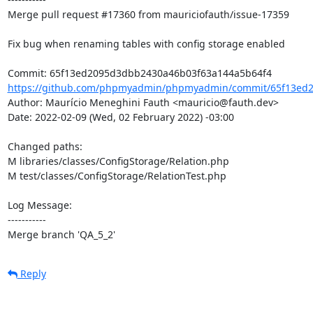
Merge pull request #17360 from mauriciofauth/issue-17359

Fix bug when renaming tables with config storage enabled

https://github.com/phpmyadmin/phpmyadmin/commit/65f13ed2
Author: Maurício Meneghini Fauth <mauricio@fauth.dev>

Date: 2022-02-09 (Wed, 02 February 2022) -03:00

Changed paths: 

M libraries/classes/ConfigStorage/Relation.php

M test/classes/ConfigStorage/RelationTest.php

Log Message:

-----------

Merge branch 'QA_5_2'
Reply