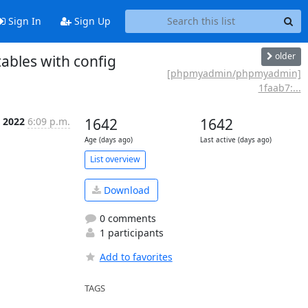
Sign In
Sign Up
older
bles with config
[phpmyadmin/phpmyadmin]
1faab7:...
b 2022
6:09 p.m.
1642
1642
Age (days ago)
Last active (days ago)
List overview
Download
0 comments
1 participants
Add to favorites
TAGS