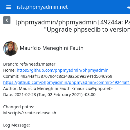
lists.phpmyadmin.net
[phpmyadmin/phpmyadmin] 49244a: Part
"Upgrade phpseclib to version
Maurício Meneghini Fauth
Branch: refs/heads/master

Home: 
https://github.com/phpmyadmin/phpmyadmin
https://github.com/phpmyadmin/phpmyadmin/commit/49244af1
Author: Maurício Meneghini Fauth <mauricio@php.net>

Date: 2021-02-23 (Tue, 02 February 2021) -03:00

Changed paths: 

M scripts/create-release.sh

Log Message:
