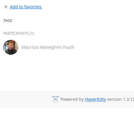
Add to favorites
TAGS
PARTICIPANTS (1)
Maurício Meneghini Fauth
Powered by
HyperKitty
version 1.3.1