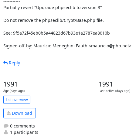
-----------

Partially revert "Upgrade phpseclib to version 3"

Do not remove the phpseclib/Crypt/Base.php file.

See: 9f5a72f45eb0b5a44823d67b93e1a2787ea8010b

Signed-off-by: Maurício Meneghini Fauth <mauricio@php.net>
Reply
1991
1991
Age (days ago)
Last active (days ago)
List overview
Download
0 comments
1 participants