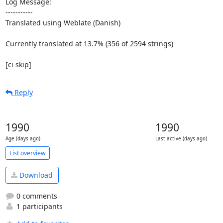
Log Message:

-----------

Translated using Weblate (Danish)

Currently translated at 13.7% (356 of 2594 strings)

[ci skip]
Reply
1990
1990
Age (days ago)
Last active (days ago)
List overview
Download
0 comments
1 participants