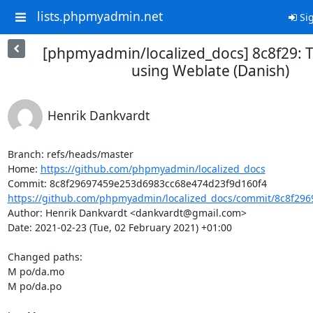
lists.phpmyadmin.net
Sig
[phpmyadmin/localized_docs] 8c8f29: T
using Weblate (Danish)
Henrik Dankvardt
Branch: refs/heads/master

Home: 
https://github.com/phpmyadmin/localized_docs
https://github.com/phpmyadmin/localized_docs/commit/8c8f296
Author: Henrik Dankvardt <dankvardt@gmail.com>

Date: 2021-02-23 (Tue, 02 February 2021) +01:00

Changed paths: 

M po/da.mo

M po/da.po
