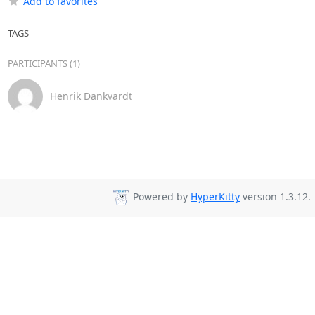
Add to favorites
TAGS
PARTICIPANTS (1)
Henrik Dankvardt
Powered by
HyperKitty
version 1.3.12.