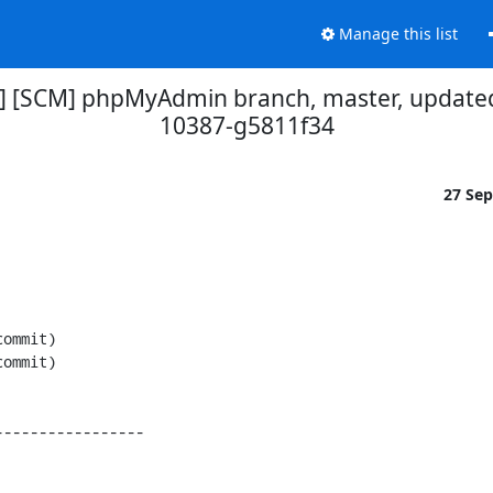
Manage this list
] [SCM] phpMyAdmin branch, master, updated
10387-g5811f34
27 Se
----------------
