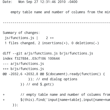
Date:   Mon Sep 27 12:31:46 2010 -0400

    empty table name and number of columns from the minimal form

-------------------------------------------------------
Summary of changes:

 js/functions.js |    2 ++

 1 files changed, 2 insertions(+), 0 deletions(-)

diff --git a/js/functions.js b/js/functions.js

index f327884..03cf186 100644

--- a/js/functions.js

+++ b/js/functions.js

@@ -2032,6 +2032,8 @@ $(document).ready(function() {

             }); // end dialog options

         }) // end $.get()

+        // empty table name and number of columns from
+        $(this).find('input[name=table],input[name=num
     });
