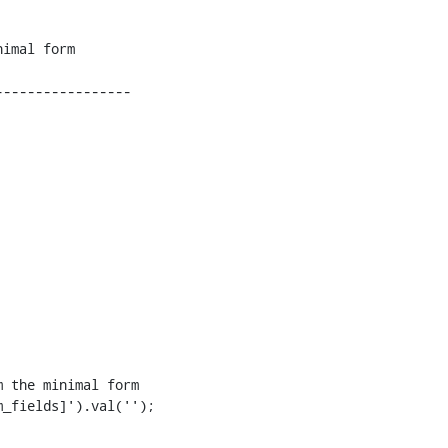
----------------

 the minimal form 

_fields]').val('');
