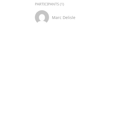
PARTICIPANTS (1)
Marc Delisle