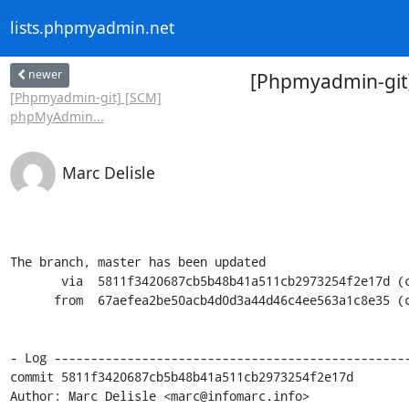
lists.phpmyadmin.net
newer
[Phpmyadmin-git
[Phpmyadmin-git] [SCM]
phpMyAdmin...
Marc Delisle
The branch, master has been updated

       via  5811f3420687cb5b48b41a511cb2973254f2e17d (commit)

      from  67aefea2be50acb4d0d3a44d46c4ee563a1c8e35 (commit)

- Log -------------------------------------------------
commit 5811f3420687cb5b48b41a511cb2973254f2e17d

Author: Marc Delisle <marc@infomarc.info>
