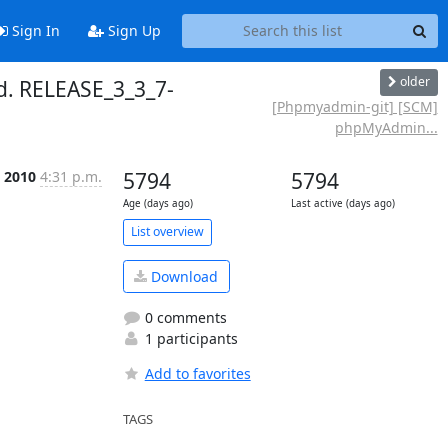
Sign In
Sign Up
older
. RELEASE_3_3_7-
[Phpmyadmin-git] [SCM]
phpMyAdmin...
p 2010
4:31 p.m.
5794
5794
Age (days ago)
Last active (days ago)
List overview
Download
0 comments
1 participants
Add to favorites
TAGS