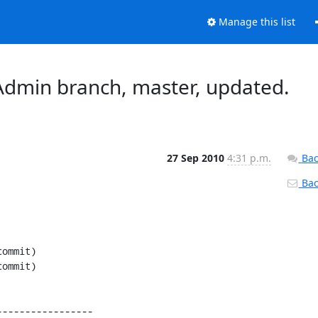
Manage this list
dmin branch, master, updated.
27 Sep 2010
4:31 p.m.
Bac
Back
----------------
