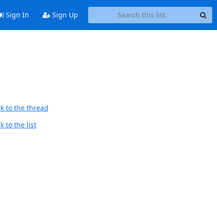
Sign In
Sign Up
k to the thread
 to the list