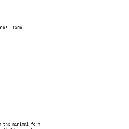
----------------

 the minimal form 
