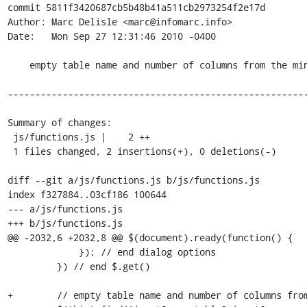
commit 5811f3420687cb5b48b41a511cb2973254f2e17d

Author: Marc Delisle <marc@infomarc.info>

Date:   Mon Sep 27 12:31:46 2010 -0400

    empty table name and number of columns from the minimal form

-------------------------------------------------------
Summary of changes:

 js/functions.js |    2 ++

 1 files changed, 2 insertions(+), 0 deletions(-)

diff --git a/js/functions.js b/js/functions.js

index f327884..03cf186 100644

--- a/js/functions.js

+++ b/js/functions.js

@@ -2032,6 +2032,8 @@ $(document).ready(function() {

             }); // end dialog options

         }) // end $.get()

+        // empty table name and number of columns from