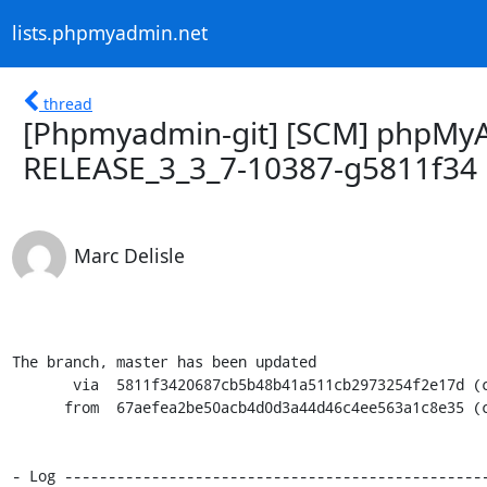
lists.phpmyadmin.net
thread
[Phpmyadmin-git] [SCM] phpMyA
RELEASE_3_3_7-10387-g5811f34
Marc Delisle
The branch, master has been updated

       via  5811f3420687cb5b48b41a511cb2973254f2e17d (commit)

      from  67aefea2be50acb4d0d3a44d46c4ee563a1c8e35 (commit)

- Log -------------------------------------------------