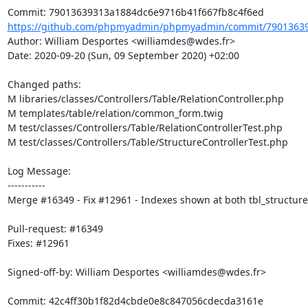
https://github.com/phpmyadmin/phpmyadmin/commit/79013639
Author: William Desportes <williamdes@wdes.fr>

Date: 2020-09-20 (Sun, 09 September 2020) +02:00

Changed paths: 

M libraries/classes/Controllers/Table/RelationController.php

M templates/table/relation/common_form.twig

M test/classes/Controllers/Table/RelationControllerTest.php

M test/classes/Controllers/Table/StructureControllerTest.php

Log Message:

-----------

Merge #16349 - Fix #12961 - Indexes shown at both tbl_structure 
Pull-request: #16349

Fixes: #12961

Signed-off-by: William Desportes <williamdes@wdes.fr>
