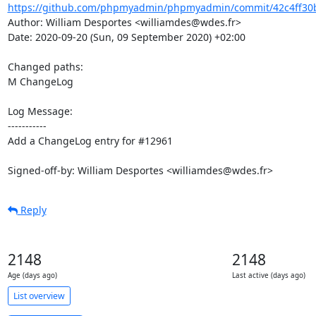
https://github.com/phpmyadmin/phpmyadmin/commit/42c4ff30b
Author: William Desportes <williamdes@wdes.fr>

Date: 2020-09-20 (Sun, 09 September 2020) +02:00

Changed paths: 

M ChangeLog

Log Message:

-----------

Add a ChangeLog entry for #12961

Signed-off-by: William Desportes <williamdes@wdes.fr>
Reply
2148
2148
Age (days ago)
Last active (days ago)
List overview