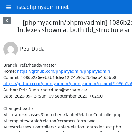
lists.phpmyadmin.net
[phpmyadmin/phpmyadmin] 1086b2: 
Indexes shown at both tbl_structure and
Petr Duda
Branch: refs/heads/master

Home: 
https://github.com/phpmyadmin/phpmyadmin
https://github.com/phpmyadmin/phpmyadmin/commit/1086b2a6
Author: Petr Duda <petrduda@seznam.cz>

Date: 2020-09-13 (Sun, 09 September 2020) +02:00

Changed paths: 

M libraries/classes/Controllers/Table/RelationController.php

M templates/table/relation/common_form.twig

M test/classes/Controllers/Table/RelationControllerTest.php
