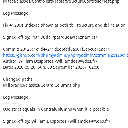
M test/classes/Controllers/Table/StructureControllerTest.php

Log Message:

-----------

Fix #12961 Indexes shown at both tbl_structure and tbl_relation

Signed-off-by: Petr Duda <petrduda@seznam.cz>

https://github.com/phpmyadmin/phpmyadmin/commit/28128c1c
Author: William Desportes <williamdes@wdes.fr>

Date: 2020-09-20 (Sun, 09 September 2020) +02:00

Changed paths: 

M libraries/classes/CentralColumns.php

Log Message:

-----------

Use strict equals in CentralColumns when it is possible

Signed-off-by: William Desportes <williamdes@wdes.fr>
