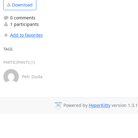
Download
0 comments
1 participants
Add to favorites
TAGS
PARTICIPANTS (1)
Petr Duda
Powered by
HyperKitty
version 1.3.1