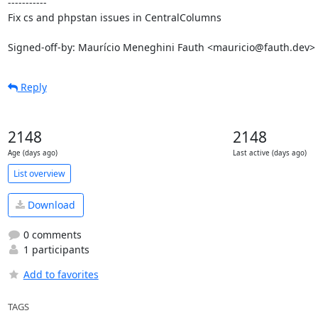
-----------

Fix cs and phpstan issues in CentralColumns

Signed-off-by: Maurício Meneghini Fauth <mauricio@fauth.dev>
Reply
2148
2148
Age (days ago)
Last active (days ago)
List overview
Download
0 comments
1 participants
Add to favorites
TAGS