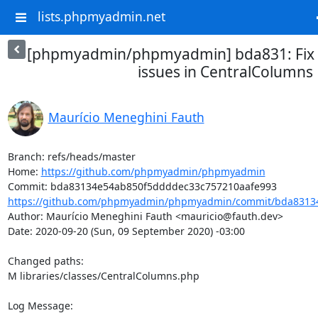
lists.phpmyadmin.net
[phpmyadmin/phpmyadmin] bda831: Fix 
issues in CentralColumns
Maurício Meneghini Fauth
Branch: refs/heads/master

Home: 
https://github.com/phpmyadmin/phpmyadmin
https://github.com/phpmyadmin/phpmyadmin/commit/bda83134
Author: Maurício Meneghini Fauth <mauricio@fauth.dev>

Date: 2020-09-20 (Sun, 09 September 2020) -03:00

Changed paths: 

M libraries/classes/CentralColumns.php

Log Message:
