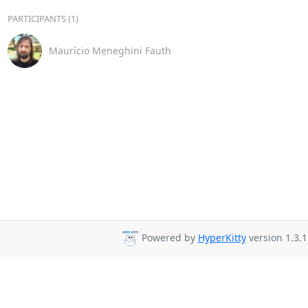
PARTICIPANTS (1)
Maurício Meneghini Fauth
Powered by
HyperKitty
version 1.3.1