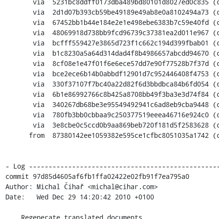
       via  5231bc8ddff0173dba489bd80101d8027ed0c835 (commit)

       via  2d1d07b393cb59be49189e49ab8e0a8102494a73 (commit)

       via  67452bb1b44e184e2e1e498ebe6383b7c59e40fd (commit)

       via  48069918d738bb9fcd96739c37381ea2d011e967 (commit)

       via  bcfff559427e3865d723f1c662c194d399fbab01 (commit)

       via  b1c8230a5a64d314dad4f8b4986657abcdd94670 (commit)

       via  8cf08e1e47f01f6e6ece57dd7e90f77528b7f37d (commit)

       via  bce2ece6b14b0abbdf12901d7c952446408f4753 (commit)

       via  330f37107f7bc40a22d82f6d3bbdbca84b6fd054 (commit)

       via  6b1e86992766c8b425a8708bb49f3ba3e3d74f84 (commit)

       via  340267db68be3e95549492941c6ad8eb9cba9448 (commit)

       via  780fb3bb0cbbaa9c250377519eeea46716e924c0 (commit)

       via  3e8cbe0c5ccd0b9aa869beb720f181d5f2583628 (commit)

      from  87380142ee1059382e595ce1cfbc8051035a1742 (commit)

- Log -------------------------------------------------
commit 97d85d4605af6fb1ffa02422e02fb91f7ea795a0

Author: Michal Čihař <michal@cihar.com>

Date:   Wed Dec 29 14:20:42 2010 +0100

    Regenerate translated documents
