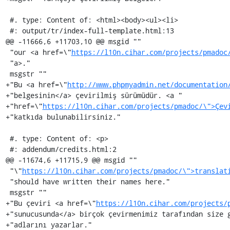
 #. type: Content of: <html><body><ul><li>

 #: output/tr/index-full-template.html:13

@@ -11666,6 +11703,10 @@ msgid ""

 "our <a href=\"
https://l10n.cihar.com/projects/pmadoc
 "a>."

 msgstr ""

+"Bu <a href=\"
http://www.phpmyadmin.net/documentation
+"belgesinin</a> çevirilmiş sürümüdür. <a "

+"href=\"
https://l10n.cihar.com/projects/pmadoc/\">Çev
+"katkıda bulunabilirsiniz."

 #. type: Content of: <p>

 #: addendum/credits.html:2

@@ -11674,6 +11715,9 @@ msgid ""

 "\"
https://l10n.cihar.com/projects/pmadoc/\">translat
 "should have written their names here."

 msgstr ""

+"Bu çeviri <a href=\"
https://l10n.cihar.com/projects/