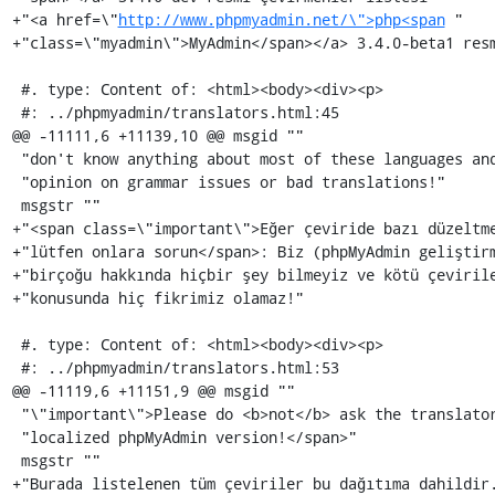
+"<a href=\"
http://www.phpmyadmin.net/\">php<span
 "

+"class=\"myadmin\">MyAdmin</span></a> 3.4.0-beta1 resm
 #. type: Content of: <html><body><div><p>

 #: ../phpmyadmin/translators.html:45

@@ -11111,6 +11139,10 @@ msgid ""

 "don't know anything about most of these languages and then we can't have any "

 "opinion on grammar issues or bad translations!"

 msgstr ""

+"<span class=\"important\">Eğer çeviride bazı düzeltme
+"lütfen onlara sorun</span>: Biz (phpMyAdmin geliştirm
+"birçoğu hakkında hiçbir şey bilmeyiz ve kötü çevirile
+"konusunda hiç fikrimiz olamaz!"

 #. type: Content of: <html><body><div><p>

 #: ../phpmyadmin/translators.html:53

@@ -11119,6 +11151,9 @@ msgid ""

 "\"important\">Please do <b>not</b> ask the translators to send you a "

 "localized phpMyAdmin version!</span>"

 msgstr ""

+"Burada listelenen tüm çeviriler bu dağıtıma dahildir.