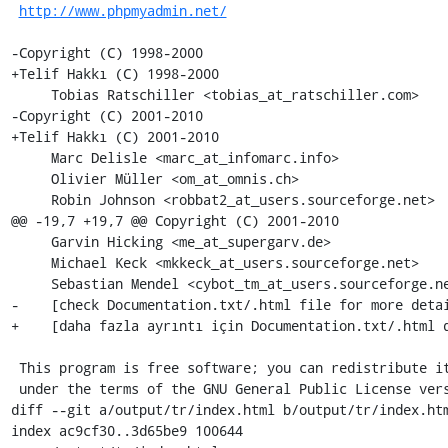
http://www.phpmyadmin.net/
-Copyright (C) 1998-2000 

+Telif Hakkı (C) 1998-2000

     Tobias Ratschiller <tobias_at_ratschiller.com>

-Copyright (C) 2001-2010 

+Telif Hakkı (C) 2001-2010

     Marc Delisle <marc_at_infomarc.info>

     Olivier Müller <om_at_omnis.ch>

     Robin Johnson <robbat2_at_users.sourceforge.net>

@@ -19,7 +19,7 @@ Copyright (C) 2001-2010

     Garvin Hicking <me_at_supergarv.de>

     Michael Keck <mkkeck_at_users.sourceforge.net>

     Sebastian Mendel <cybot_tm_at_users.sourceforge.net>

-    [check Documentation.txt/.html file for more detai
+    [daha fazla ayrıntı için Documentation.txt/.html d
 This program is free software; you can redistribute it and/or modify it

 under the terms of the GNU General Public License version 2, as published by

diff --git a/output/tr/index.html b/output/tr/index.htm
index ac9cf30..3d65be9 100644
