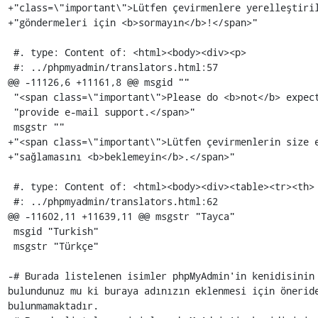
+"class=\"important\">Lütfen çevirmenlere yerelleştiril
+"göndermeleri için <b>sormayın</b>!</span>"

 #. type: Content of: <html><body><div><p>

 #: ../phpmyadmin/translators.html:57

@@ -11126,6 +11161,8 @@ msgid ""

 "<span class=\"important\">Please do <b>not</b> expect the translators to "

 "provide e-mail support.</span>"

 msgstr ""

+"<span class=\"important\">Lütfen çevirmenlerin size e
+"sağlamasını <b>beklemeyin</b>.</span>"

 #. type: Content of: <html><body><div><table><tr><th>

 #: ../phpmyadmin/translators.html:62

@@ -11602,11 +11639,11 @@ msgstr "Tayca"

 msgid "Turkish"

 msgstr "Türkçe"

-# Burada listelenen isimler phpMyAdmin'in kenidisinin 
bulundunuz mu ki buraya adınızın eklenmesi için öneride
bulunmamaktadır.
