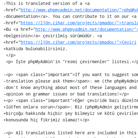
-This is translated version of a <a

-href="
http://www.phpmyadmin.net/documentation/">phpMy
-documentation</a>. You can contribute to it on our <a

-href="
https://l10n.cihar.com/projects/pmadoc/">transl
+Bu <a href="
http://www.phpmyadmin.net/documentation/"
+belgesinin</a> çevirilmiş sürümüdür. <a

+href="
https://l10n.cihar.com/projects/pmadoc/">Çeviri
+katkıda bulunabilirsiniz.

 </p>

 <p> İşte phpMyAdmin'in "resmi çevirmenler" listesi.</p>

-<p> <span class="important">If you want to suggest som
-translation please ask them</span>: we (the phpMyAdmin
-don't know anything about most of these languages and 
-opinion on grammar issues or bad translations!</p>

+<p> <span class="important">Eğer çeviride bazı düzeltm
+lütfen onlara sorun</span>: Biz (phpMyAdmin geliştirme
+birçoğu hakkında hiçbir şey bilmeyiz ve kötü çeviriler
+konusunda hiç fikrimiz olamaz!</p>

-<p> All translations listed here are included in this 