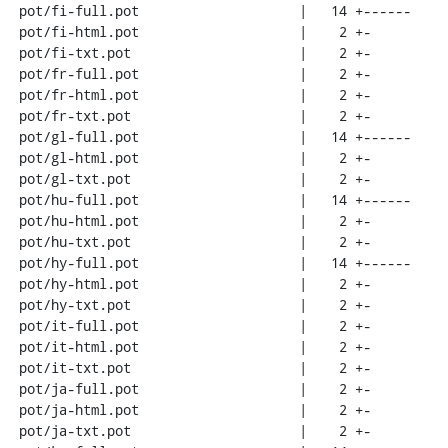
 pot/fi-full.pot                    |   14 +------

 pot/fi-html.pot                    |    2 +-

 pot/fi-txt.pot                     |    2 +-

 pot/fr-full.pot                    |    2 +-

 pot/fr-html.pot                    |    2 +-

 pot/fr-txt.pot                     |    2 +-

 pot/gl-full.pot                    |   14 +------

 pot/gl-html.pot                    |    2 +-

 pot/gl-txt.pot                     |    2 +-

 pot/hu-full.pot                    |   14 +------

 pot/hu-html.pot                    |    2 +-

 pot/hu-txt.pot                     |    2 +-

 pot/hy-full.pot                    |   14 +------

 pot/hy-html.pot                    |    2 +-

 pot/hy-txt.pot                     |    2 +-

 pot/it-full.pot                    |    2 +-

 pot/it-html.pot                    |    2 +-

 pot/it-txt.pot                     |    2 +-

 pot/ja-full.pot                    |    2 +-

 pot/ja-html.pot                    |    2 +-

 pot/ja-txt.pot                     |    2 +-
