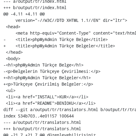
--- a/output/tr/index.html

+++ b/output/tr/index.html

@@ -4,11 +4,11 @@

     version="-//W3C//DTD XHTML 1.1//EN" dir="ltr">

 <head>

     <meta http-equiv="Content-Type" content="text/html; charset=utf-8" />

-    <title>phpMyAdmin Türkçe Belge</title>

+    <title>phpMyAdmin Türkçe Belgeler</title>

 </head>

 <body>

-<h1>phpMyAdmin Türkçe Belge</h1>

-<p>Belgelerin Türkçeye Çevirilmesi:</p>

+<h1>phpMyAdmin Türkçe Belgeler</h1>

+<p>Türkçeye Çevirilmiş Belgeler:</p>

 <ul>

 <li><a href="INSTALL">KUR</a></li>

 <li><a href="README">BENİOKU</a></li>

diff --git a/output/tr/translators.html b/output/tr/tra
index 534b703..4e01157 100644

--- a/output/tr/translators.html

+++ b/output/tr/translators.html

@@ -21,7 +21,7 @@ düzenleyebilirisiniz.
