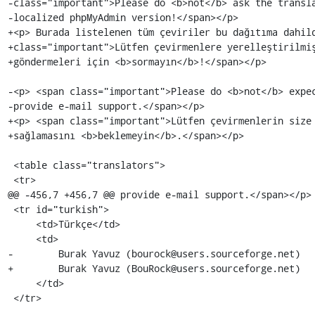
-class="important">Please do <b>not</b> ask the transla
-localized phpMyAdmin version!</span></p>

+<p> Burada listelenen tüm çeviriler bu dağıtıma dahild
+class="important">Lütfen çevirmenlere yerelleştirilmiş
+göndermeleri için <b>sormayın</b>!</span></p>

-<p> <span class="important">Please do <b>not</b> expec
-provide e-mail support.</span></p>

+<p> <span class="important">Lütfen çevirmenlerin size 
+sağlamasını <b>beklemeyin</b>.</span></p>

 <table class="translators">

 <tr>

@@ -456,7 +456,7 @@ provide e-mail support.</span></p>

 <tr id="turkish">

     <td>Türkçe</td>

     <td>

-        Burak Yavuz (bourock@users.sourceforge.net)

+        Burak Yavuz (BouRock@users.sourceforge.net)

     </td>

 </tr>
