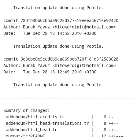
    Translation update done using Pootle.

commit 780fb3bb0cbbaa9c250377519eeea46716e924c0

Author: Burak Yavuz <hitowerdigit@hotmail.com>

Date:   Tue Dec 28 18:14:55 2010 +0200

    Translation update done using Pootle.

commit 3e8cbe0c5ccd0b9aa869beb720f181d5f2583628

Author: Burak Yavuz <hitowerdigit@hotmail.com>

Date:   Tue Dec 28 18:12:49 2010 +0200

    Translation update done using Pootle.

-------------------------------------------------------
Summary of changes:

 addendum/html_credits.tr           |    6 +-

 addendum/html_head-translations.tr |    8 ++--

 addendum/html_head.tr              |    8 ++--

 output/tr/README                   |   12 +++---
