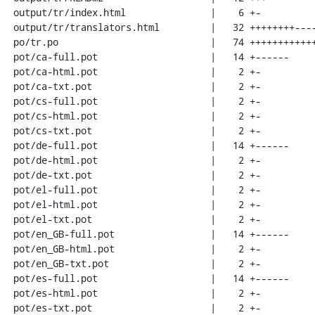
 output/tr/index.html               |    6 +-

 output/tr/translators.html         |   32 ++++++++--------

 po/tr.po                           |   74 ++++++++++++++++++++++++++++-------

 pot/ca-full.pot                    |   14 +------

 pot/ca-html.pot                    |    2 +-

 pot/ca-txt.pot                     |    2 +-

 pot/cs-full.pot                    |    2 +-

 pot/cs-html.pot                    |    2 +-

 pot/cs-txt.pot                     |    2 +-

 pot/de-full.pot                    |   14 +------

 pot/de-html.pot                    |    2 +-

 pot/de-txt.pot                     |    2 +-

 pot/el-full.pot                    |    2 +-

 pot/el-html.pot                    |    2 +-

 pot/el-txt.pot                     |    2 +-

 pot/en_GB-full.pot                 |   14 +------

 pot/en_GB-html.pot                 |    2 +-

 pot/en_GB-txt.pot                  |    2 +-

 pot/es-full.pot                    |   14 +------

 pot/es-html.pot                    |    2 +-

 pot/es-txt.pot                     |    2 +-
