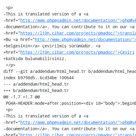
 <p>

-This is translated version of a <a

-href="
http://www.phpmyadmin.net/documentation/">phpMy
-documentation</a>. You can contribute to it on our <a

-href="
https://l10n.cihar.com/projects/pmadoc/">transl
+Bu <a href="
http://www.phpmyadmin.net/documentation/"
+belgesinin</a> çevirilmiş sürümüdür. <a

+href="
https://l10n.cihar.com/projects/pmadoc/">Çeviri
+katkıda bulunabilirsiniz.

 </p>

diff --git a/addendum/html_head.tr b/addendum/html_head
index b9798d5..6cd34be 100644

--- a/addendum/html_head.tr

+++ b/addendum/html_head.tr

@@ -1,7 +1,7 @@

 PO4A-HEADER:mode=after;position=<div id="body">;beginboundary=<ul>

 <p>

-This is translated version of a <a

-href="
http://www.phpmyadmin.net/documentation/">phpMy
-documentation</a>. You can contribute to it on our <a

-href="
https://l10n.cihar.com/projects/pmadoc/">transl