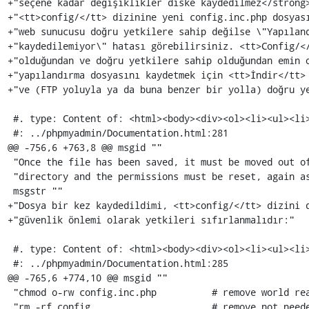
+"seçene kadar değişiklikler diske kaydedilmez</strong>
+"<tt>config/</tt> dizinine yeni config.inc.php dosyası
+"web sunucusu doğru yetkilere sahip değilse \"Yapıland
+"kaydedilemiyor\" hatası görebilirsiniz. <tt>Config/</
+"olduğundan ve doğru yetkilere sahip olduğundan emin o
+"yapılandırma dosyasını kaydetmek için <tt>İndir</tt> 
+"ve (FTP yoluyla ya da buna benzer bir yolla) doğru ye
 #. type: Content of: <html><body><div><ol><li><ul><li>

 #: ../phpmyadmin/Documentation.html:281

@@ -756,6 +763,8 @@ msgid ""

 "Once the file has been saved, it must be moved out of the <tt> config/</tt> "

 "directory and the permissions must be reset, again as a security measure:"

 msgstr ""

+"Dosya bir kez kaydedildimi, <tt>config/</tt> dizini d
+"güvenlik önlemi olarak yetkileri sıfırlanmalıdır:"

 #. type: Content of: <html><body><div><ol><li><ul><li><pre>

 #: ../phpmyadmin/Documentation.html:285

@@ -765,6 +774,10 @@ msgid ""

 "chmod o-rw config.inc.php          # remove world read and write permissions\n"

 "rm -rf config                      # remove not needed directory\n"
