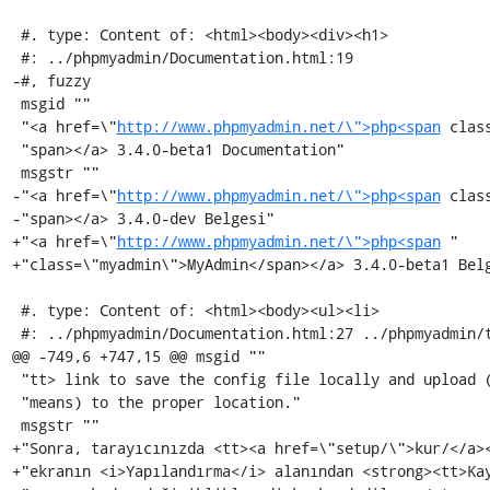
 #. type: Content of: <html><body><div><h1>

 #: ../phpmyadmin/Documentation.html:19

-#, fuzzy

 msgid ""

 "<a href=\"
http://www.phpmyadmin.net/\">php<span
 clas
 "span></a> 3.4.0-beta1 Documentation"

 msgstr ""

-"<a href=\"
http://www.phpmyadmin.net/\">php<span
 clas
-"span></a> 3.4.0-dev Belgesi"

+"<a href=\"
http://www.phpmyadmin.net/\">php<span
 "

+"class=\"myadmin\">MyAdmin</span></a> 3.4.0-beta1 Belg
 #. type: Content of: <html><body><ul><li>

 #: ../phpmyadmin/Documentation.html:27 ../phpmyadmin/translators.html:28

@@ -749,6 +747,15 @@ msgid ""

 "tt> link to save the config file locally and upload (via FTP or some similar "

 "means) to the proper location."

 msgstr ""

+"Sonra, tarayıcınızda <tt><a href=\"setup/\">kur/</a><
+"ekranın <i>Yapılandırma</i> alanından <strong><tt>Kay