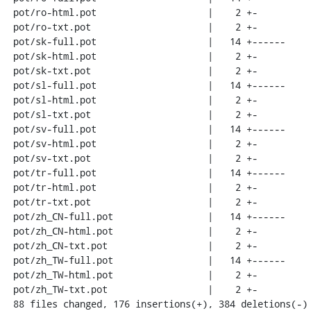
 pot/ro-html.pot                    |    2 +-

 pot/ro-txt.pot                     |    2 +-

 pot/sk-full.pot                    |   14 +------

 pot/sk-html.pot                    |    2 +-

 pot/sk-txt.pot                     |    2 +-

 pot/sl-full.pot                    |   14 +------

 pot/sl-html.pot                    |    2 +-

 pot/sl-txt.pot                     |    2 +-

 pot/sv-full.pot                    |   14 +------

 pot/sv-html.pot                    |    2 +-

 pot/sv-txt.pot                     |    2 +-

 pot/tr-full.pot                    |   14 +------

 pot/tr-html.pot                    |    2 +-

 pot/tr-txt.pot                     |    2 +-

 pot/zh_CN-full.pot                 |   14 +------

 pot/zh_CN-html.pot                 |    2 +-

 pot/zh_CN-txt.pot                  |    2 +-

 pot/zh_TW-full.pot                 |   14 +------

 pot/zh_TW-html.pot                 |    2 +-

 pot/zh_TW-txt.pot                  |    2 +-

 88 files changed, 176 insertions(+), 384 deletions(-)
