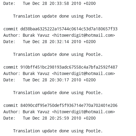
Date:   Tue Dec 28 20:33:58 2010 +0200

    Translation update done using Pootle.

commit dd38baa6325222a15744c0614c53d7a180657f33

Author: Burak Yavuz <hitowerdigit@hotmail.com>

Date:   Tue Dec 28 20:32:14 2010 +0200

    Translation update done using Pootle.

commit 910bff451bc298193adc67558c4a7bfa2592f487

Author: Burak Yavuz <hitowerdigit@hotmail.com>

Date:   Tue Dec 28 20:30:17 2010 +0200

    Translation update done using Pootle.

commit 84090cdf95e750def5f936714e770a702401e206

Author: Burak Yavuz <hitowerdigit@hotmail.com>

Date:   Tue Dec 28 20:25:59 2010 +0200

    Translation update done using Pootle.
