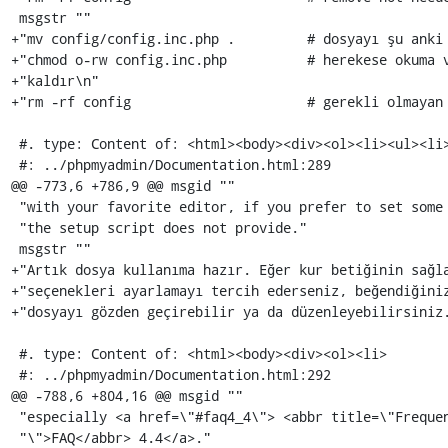
 msgstr ""

+"mv config/config.inc.php .         # dosyayı şu anki 
+"chmod o-rw config.inc.php          # herekese okuma v
+"kaldır\n"

+"rm -rf config                      # gerekli olmayan 
 #. type: Content of: <html><body><div><ol><li><ul><li>

 #: ../phpmyadmin/Documentation.html:289

@@ -773,6 +786,9 @@ msgid ""

 "with your favorite editor, if you prefer to set some advanced options which "

 "the setup script does not provide."

 msgstr ""

+"Artık dosya kullanıma hazır. Eğer kur betiğinin sağla
+"seçenekleri ayarlamayı tercih ederseniz, beğendiğiniz
+"dosyayı gözden geçirebilir ya da düzenleyebilirsiniz.
 #. type: Content of: <html><body><div><ol><li>

 #: ../phpmyadmin/Documentation.html:292

@@ -788,6 +804,16 @@ msgid ""

 "especially <a href=\"#faq4_4\"> <abbr title=\"Frequently Asked Questions"

 "\">FAQ</abbr> 4.4</a>."
