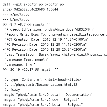
diff --git a/po/tr.po b/po/tr.po

index 9d2a582..4c23b80 100644

--- a/po/tr.po

+++ b/po/tr.po

@@ -8,7 +8,7 @@ msgstr ""

 "Project-Id-Version: phpMyAdmin-docs VERSION\n"

 "Report-Msgid-Bugs-To: phpmyadmin-devel@lists.sourceforge.net\n"

 "POT-Creation-Date: 2010-12-19 11:54+0100\n"

-"PO-Revision-Date: 2010-12-28 11:15+0200\n"

+"PO-Revision-Date: 2010-12-28 20:34+0200\n"

 "Last-Translator: Burak Yavuz <hitowerdigit@hotmail.com>\n"

 "Language-Team: none\n"

 "Language: tr\n"

@@ -20,19 +20,17 @@ msgstr ""

 #. type: Content of: <html><head><title>

 #: ../phpmyadmin/Documentation.html:12

-#, fuzzy

 msgid "phpMyAdmin 3.4.0-beta1 - Documentation"

-msgstr "phpMyAdmin 3.4.0-dev - Belgesi"

+msgstr "phpMyAdmin 3.4.0-beta1 - Belgesi"
