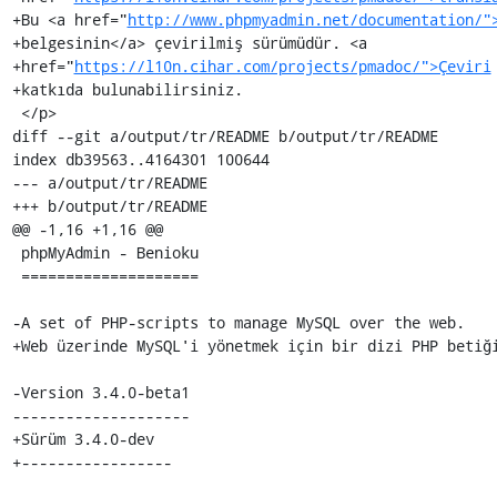
+Bu <a href="
http://www.phpmyadmin.net/documentation/"
+belgesinin</a> çevirilmiş sürümüdür. <a

+href="
https://l10n.cihar.com/projects/pmadoc/">Çeviri
+katkıda bulunabilirsiniz.

 </p>

diff --git a/output/tr/README b/output/tr/README

index db39563..4164301 100644

--- a/output/tr/README

+++ b/output/tr/README

@@ -1,16 +1,16 @@

 phpMyAdmin - Benioku

 ====================

-A set of PHP-scripts to manage MySQL over the web.

+Web üzerinde MySQL'i yönetmek için bir dizi PHP betiği
-Version 3.4.0-beta1

--------------------

+Sürüm 3.4.0-dev

+-----------------
