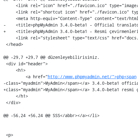
     <link rel="icon" href="./favicon.ico" type="image/x-icon" />

     <link rel="shortcut icon" href="./favicon.ico" type="image/x-icon" />

     <meta http-equiv="Content-Type" content="text/html; charset=utf-8" />

-    <title>phpMyAdmin 3.4.0-beta1 - Official translato
+    <title>phpMyAdmin 3.4.0-beta1 - Resmi çevirmenleri
     <link rel="stylesheet" type="text/css" href="docs.css" />

 </head>

@@ -29,7 +29,7 @@ düzenleyebilirisiniz.

 <div id="header">

     <h1>

         <a href="
http://www.phpmyadmin.net/">php<span
-class="myadmin">MyAdmin</span></a> 3.4.0-beta1 officia
+class="myadmin">MyAdmin</span></a> 3.4.0-beta1 resmi ç
     </h1>

 </div>

@@ -56,24 +56,24 @@ SSS</abbr></a></li>

 <p>
