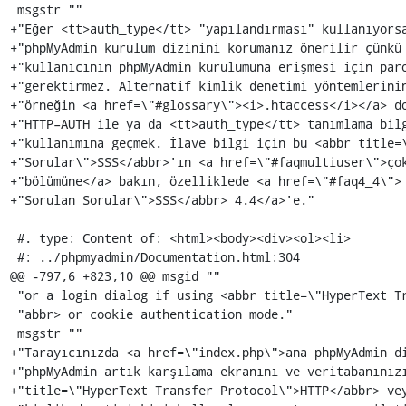
 msgstr ""

+"Eğer <tt>auth_type</tt> "yapılandırması" kullanıyorsa
+"phpMyAdmin kurulum dizinini korumanız önerilir çünkü 
+"kullanıcının phpMyAdmin kurulumuna erişmesi için paro
+"gerektirmez. Alternatif kimlik denetimi yöntemlerinin
+"örneğin <a href=\"#glossary\"><i>.htaccess</i></a> do
+"HTTP–AUTH ile ya da <tt>auth_type</tt> tanımlama bilg
+"kullanımına geçmek. İlave bilgi için bu <abbr title=\
+"Sorular\">SSS</abbr>'ın <a href=\"#faqmultiuser\">çok
+"bölümüne</a> bakın, özelliklede <a href=\"#faq4_4\"> 
+"Sorulan Sorular\">SSS</abbr> 4.4</a>'e."

 #. type: Content of: <html><body><div><ol><li>

 #: ../phpmyadmin/Documentation.html:304

@@ -797,6 +823,10 @@ msgid ""

 "or a login dialog if using <abbr title=\"HyperText Transfer Protocol\">HTTP</"

 "abbr> or cookie authentication mode."

 msgstr ""

+"Tarayıcınızda <a href=\"index.php\">ana phpMyAdmin di
+"phpMyAdmin artık karşılama ekranını ve veritabanınızı
+"title=\"HyperText Transfer Protocol\">HTTP</abbr> vey