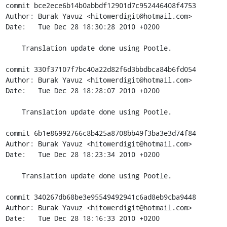
commit bce2ece6b14b0abbdf12901d7c952446408f4753

Author: Burak Yavuz <hitowerdigit@hotmail.com>

Date:   Tue Dec 28 18:30:28 2010 +0200

    Translation update done using Pootle.

commit 330f37107f7bc40a22d82f6d3bbdbca84b6fd054

Author: Burak Yavuz <hitowerdigit@hotmail.com>

Date:   Tue Dec 28 18:28:07 2010 +0200

    Translation update done using Pootle.

commit 6b1e86992766c8b425a8708bb49f3ba3e3d74f84

Author: Burak Yavuz <hitowerdigit@hotmail.com>

Date:   Tue Dec 28 18:23:34 2010 +0200

    Translation update done using Pootle.

commit 340267db68be3e95549492941c6ad8eb9cba9448

Author: Burak Yavuz <hitowerdigit@hotmail.com>

Date:   Tue Dec 28 18:16:33 2010 +0200
