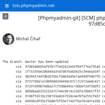
lists.phpmyadmin.net
[Phpmyadmin-git] [SCM] php
97d85d
Michal Čihař
The branch, master has been updated

       via  97d85d4605af6fb1ffa02422e02fb91f7ea795a0 (commit)

       via  cf153356e2d6844a3547d478a68425c3e4eaa54f (commit)

       via  9b3943144fdb2b700cfd4b9a49e1ae49df94b7f0 (commit)

       via  973710661a1d490d429449dc07c17c913aedc421 (commit)

       via  97291099b74d8a27cf39bb495c100b6f24f30df2 (commit)

       via  dd38baa6325222a15744c0614c53d7a180657f33 (commit)

       via  910bff451bc298193adc67558c4a7bfa2592f487 (commit)

       via  84090cdf95e750def5f936714e770a702401e206 (commit)
