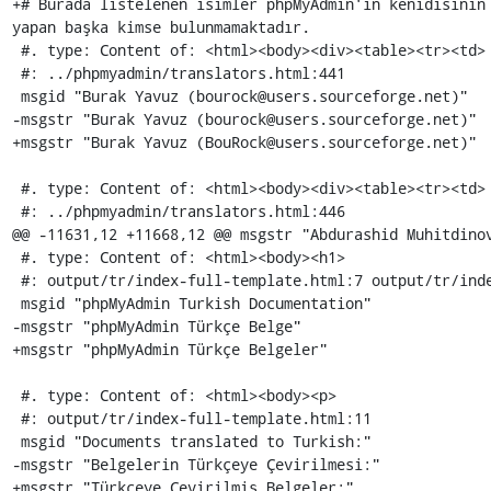
+# Burada listelenen isimler phpMyAdmin'in kenidisinin 
yapan başka kimse bulunmamaktadır.

 #. type: Content of: <html><body><div><table><tr><td>

 #: ../phpmyadmin/translators.html:441

 msgid "Burak Yavuz (bourock@users.sourceforge.net)"

-msgstr "Burak Yavuz (bourock@users.sourceforge.net)"

+msgstr "Burak Yavuz (BouRock@users.sourceforge.net)"

 #. type: Content of: <html><body><div><table><tr><td>

 #: ../phpmyadmin/translators.html:446

@@ -11631,12 +11668,12 @@ msgstr "Abdurashid Muhitdinov
 #. type: Content of: <html><body><h1>

 #: output/tr/index-full-template.html:7 output/tr/index-full-template.html:10

 msgid "phpMyAdmin Turkish Documentation"

-msgstr "phpMyAdmin Türkçe Belge"

+msgstr "phpMyAdmin Türkçe Belgeler"

 #. type: Content of: <html><body><p>

 #: output/tr/index-full-template.html:11

 msgid "Documents translated to Turkish:"

-msgstr "Belgelerin Türkçeye Çevirilmesi:"

+msgstr "Türkçeye Çevirilmiş Belgeler:"
