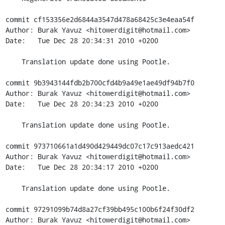
commit cf153356e2d6844a3547d478a68425c3e4eaa54f

Author: Burak Yavuz <hitowerdigit@hotmail.com>

Date:   Tue Dec 28 20:34:31 2010 +0200

    Translation update done using Pootle.

commit 9b3943144fdb2b700cfd4b9a49e1ae49df94b7f0

Author: Burak Yavuz <hitowerdigit@hotmail.com>

Date:   Tue Dec 28 20:34:23 2010 +0200

    Translation update done using Pootle.

commit 973710661a1d490d429449dc07c17c913aedc421

Author: Burak Yavuz <hitowerdigit@hotmail.com>

Date:   Tue Dec 28 20:34:17 2010 +0200

    Translation update done using Pootle.

commit 97291099b74d8a27cf39bb495c100b6f24f30df2

Author: Burak Yavuz <hitowerdigit@hotmail.com>
