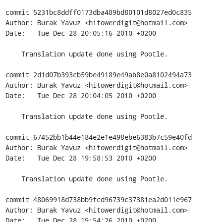
commit 5231bc8ddff0173dba489bd80101d8027ed0c835

Author: Burak Yavuz <hitowerdigit@hotmail.com>

Date:   Tue Dec 28 20:05:16 2010 +0200

    Translation update done using Pootle.

commit 2d1d07b393cb59be49189e49ab8e0a8102494a73

Author: Burak Yavuz <hitowerdigit@hotmail.com>

Date:   Tue Dec 28 20:04:05 2010 +0200

    Translation update done using Pootle.

commit 67452bb1b44e184e2e1e498ebe6383b7c59e40fd

Author: Burak Yavuz <hitowerdigit@hotmail.com>

Date:   Tue Dec 28 19:58:53 2010 +0200

    Translation update done using Pootle.

commit 48069918d738bb9fcd96739c37381ea2d011e967

Author: Burak Yavuz <hitowerdigit@hotmail.com>

Date:   Tue Dec 28 19:54:26 2010 +0200
