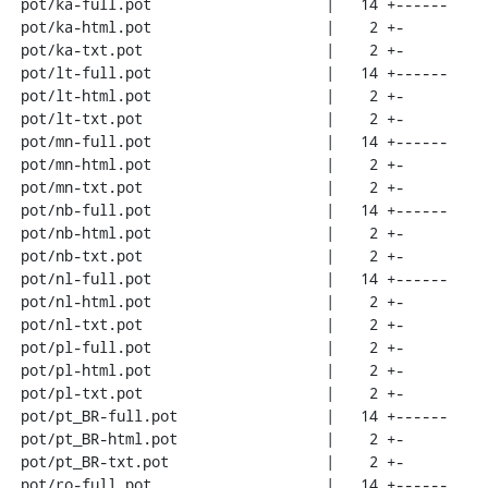
 pot/ka-full.pot                    |   14 +------

 pot/ka-html.pot                    |    2 +-

 pot/ka-txt.pot                     |    2 +-

 pot/lt-full.pot                    |   14 +------

 pot/lt-html.pot                    |    2 +-

 pot/lt-txt.pot                     |    2 +-

 pot/mn-full.pot                    |   14 +------

 pot/mn-html.pot                    |    2 +-

 pot/mn-txt.pot                     |    2 +-

 pot/nb-full.pot                    |   14 +------

 pot/nb-html.pot                    |    2 +-

 pot/nb-txt.pot                     |    2 +-

 pot/nl-full.pot                    |   14 +------

 pot/nl-html.pot                    |    2 +-

 pot/nl-txt.pot                     |    2 +-

 pot/pl-full.pot                    |    2 +-

 pot/pl-html.pot                    |    2 +-

 pot/pl-txt.pot                     |    2 +-

 pot/pt_BR-full.pot                 |   14 +------

 pot/pt_BR-html.pot                 |    2 +-

 pot/pt_BR-txt.pot                  |    2 +-

 pot/ro-full.pot                    |   14 +------
