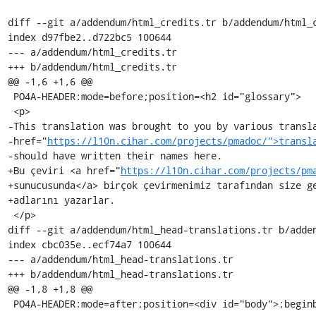
diff --git a/addendum/html_credits.tr b/addendum/html_c
index d97fbe2..d722bc5 100644

--- a/addendum/html_credits.tr

+++ b/addendum/html_credits.tr

@@ -1,6 +1,6 @@

 PO4A-HEADER:mode=before;position=<h2 id="glossary">

 <p>

-This translation was brought to you by various transla
-href="
https://l10n.cihar.com/projects/pmadoc/">transl
-should have written their names here.

+Bu çeviri <a href="
https://l10n.cihar.com/projects/pm
+sunucusunda</a> birçok çevirmenimiz tarafından size ge
+adlarını yazarlar.

 </p>

diff --git a/addendum/html_head-translations.tr b/adden
index cbc035e..ecf74a7 100644

--- a/addendum/html_head-translations.tr

+++ b/addendum/html_head-translations.tr

@@ -1,8 +1,8 @@

 PO4A-HEADER:mode=after;position=<div id="body">;beginboundary=<p>
