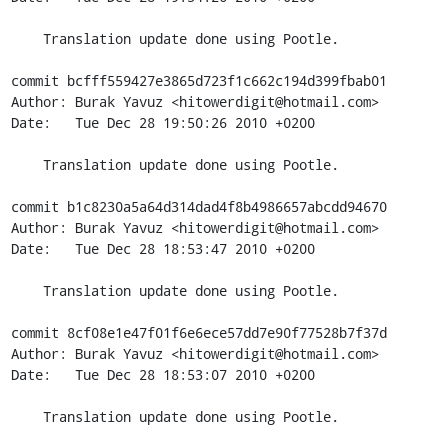
    Translation update done using Pootle.

commit bcfff559427e3865d723f1c662c194d399fbab01

Author: Burak Yavuz <hitowerdigit@hotmail.com>

Date:   Tue Dec 28 19:50:26 2010 +0200

    Translation update done using Pootle.

commit b1c8230a5a64d314dad4f8b4986657abcdd94670

Author: Burak Yavuz <hitowerdigit@hotmail.com>

Date:   Tue Dec 28 18:53:47 2010 +0200

    Translation update done using Pootle.

commit 8cf08e1e47f01f6e6ece57dd7e90f77528b7f37d

Author: Burak Yavuz <hitowerdigit@hotmail.com>

Date:   Tue Dec 28 18:53:07 2010 +0200

    Translation update done using Pootle.
