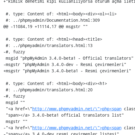
+"kimlik denetimi kipi kullanılıyorsa oturum açma ileti
 #. type: Content of: <html><body><div><ol><li>

 #: ../phpmyadmin/Documentation.html:309

@@ -11084,19 +11114,17 @@ msgstr ""

 #. type: Content of: <html><head><title>

 #: ../phpmyadmin/translators.html:13

-#, fuzzy

 msgid "phpMyAdmin 3.4.0-beta1 - Official translators"

-msgstr "phpMyAdmin 3.4.0-dev - Resmi çevirmenleri"

+msgstr "phpMyAdmin 3.4.0-beta1 - Resmi çevirmenleri"

 #. type: Content of: <html><body><div><h1>

 #: ../phpmyadmin/translators.html:20

-#, fuzzy

 msgid ""

 "<a href=\"
http://www.phpmyadmin.net/\">php<span
 clas
 "span></a> 3.4.0-beta1 official translators list"

 msgstr ""

-"<a href=\"
http://www.phpmyadmin.net/\">php<span
 clas
-"span></a> 3.4.0-dev resmi çevirmenler listesi"
