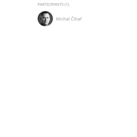
PARTICIPANTS (1)
Michal Čihař