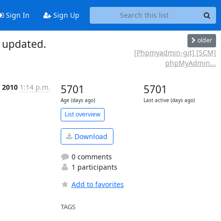
Sign In
Sign Up
older
 updated.
[Phpmyadmin-git] [SCM]
phpMyAdmin...
c 2010
1:14 p.m.
5701
5701
Age (days ago)
Last active (days ago)
List overview
Download
0 comments
1 participants
Add to favorites
TAGS