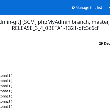
Manage this list
min-git] [SCM] phpMyAdmin branch, master,
RELEASE_3_4_0BETA1-1321-gfc3c6cf
29 De