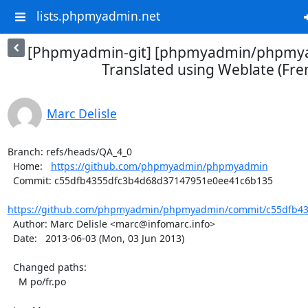
lists.phpmyadmin.net
[Phpmyadmin-git] [phpmyadmin/phpmya
Translated using Weblate (Fre
Marc Delisle
Branch: refs/heads/QA_4_0

  Home:   
https://github.com/phpmyadmin/phpmyadmin
  Commit: c55dfb4355dfc3b4d68d37147951e0ee41c6b135

https://github.com/phpmyadmin/phpmyadmin/commit/c55dfb43
  Author: Marc Delisle <marc@infomarc.info>

  Date:   2013-06-03 (Mon, 03 Jun 2013)

  Changed paths:

    M po/fr.po
