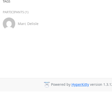
TAGS
PARTICIPANTS (1)
Marc Delisle
Powered by
HyperKitty
version 1.3.1