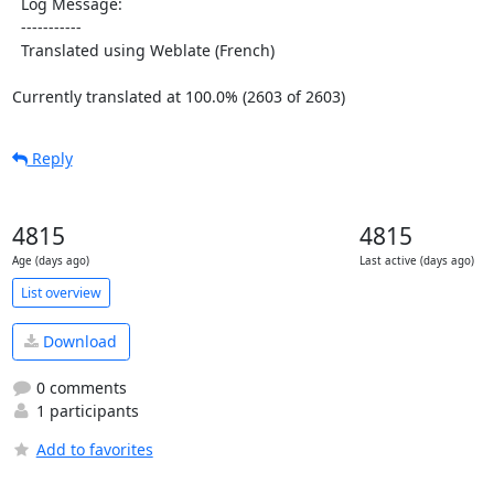
  Log Message:

  -----------

  Translated using Weblate (French)

Currently translated at 100.0% (2603 of 2603)
Reply
4815
4815
Age (days ago)
Last active (days ago)
List overview
Download
0 comments
1 participants
Add to favorites