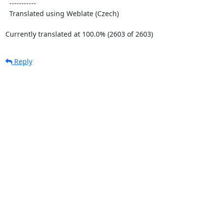
  -----------

  Translated using Weblate (Czech)

Currently translated at 100.0% (2603 of 2603)
Reply