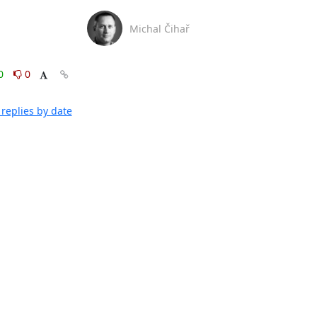
Michal Čihař
0
0
replies by date