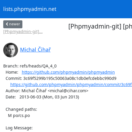
lists.phpmyadmin.net
newer
[Phpmyadmin-git] [p
[Phpmyadmin-git]...
Michal Čihař
Branch: refs/heads/QA_4_0

  Home:   
https://github.com/phpmyadmin/phpmyadmin
  Commit: 3c69f5299b195c50063a08c1db0efcdebbc990d9

https://github.com/phpmyadmin/phpmyadmin/commit/3c69f
  Author: Michal Čihař <michal@cihar.com>

  Date:   2013-06-03 (Mon, 03 Jun 2013)

  Changed paths:

    M po/cs.po

  Log Message:
