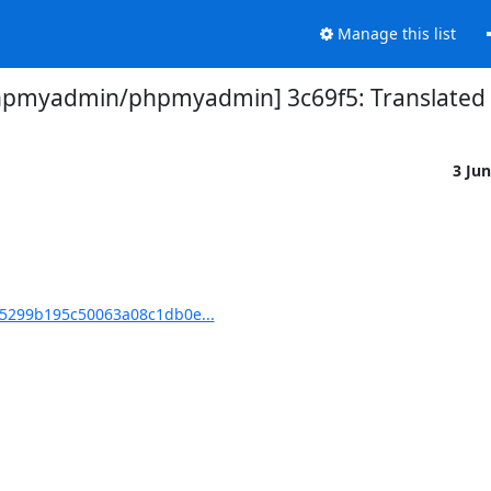
Manage this list
hpmyadmin/phpmyadmin] 3c69f5: Translated u
3 Ju
5299b195c50063a08c1db0e...