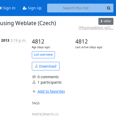
Sign In
Sign Up
older
sing Weblate (Czech)
[Phpmyadmin-git]...
n 2013
3:19 p.m.
4812
4812
Age (days ago)
Last active (days ago)
List overview
Download
0 comments
1 participants
Add to favorites
TAGS
PARTICIPANTS (1)