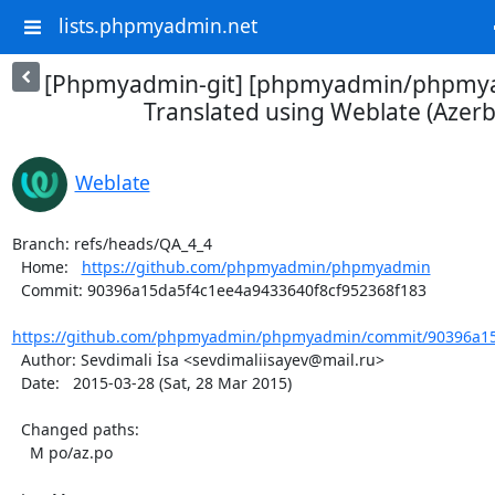
lists.phpmyadmin.net
[Phpmyadmin-git] [phpmyadmin/phpmya
Translated using Weblate (Azerba
Weblate
Branch: refs/heads/QA_4_4

  Home:   
https://github.com/phpmyadmin/phpmyadmin
  Commit: 90396a15da5f4c1ee4a9433640f8cf952368f183

https://github.com/phpmyadmin/phpmyadmin/commit/90396a15d
  Author: Sevdimali İsa <sevdimaliisayev@mail.ru>

  Date:   2015-03-28 (Sat, 28 Mar 2015)

  Changed paths:

    M po/az.po
