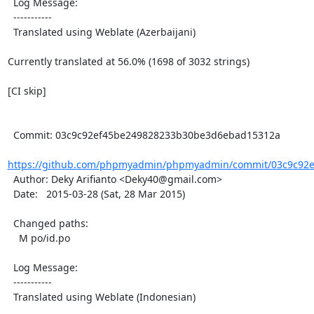
  Log Message:

  -----------

  Translated using Weblate (Azerbaijani)

Currently translated at 56.0% (1698 of 3032 strings)

[CI skip]

  Commit: 03c9c92ef45be249828233b30be3d6ebad15312a

https://github.com/phpmyadmin/phpmyadmin/commit/03c9c92e
  Author: Deky Arifianto <Deky40@gmail.com>

  Date:   2015-03-28 (Sat, 28 Mar 2015)

  Changed paths:

    M po/id.po

  Log Message:

  -----------

  Translated using Weblate (Indonesian)
