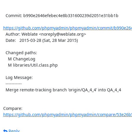
  Commit: b990e2646efebec4e8b331600239d2051e31bb1b

https://github.com/phpmyadmin/phpmyadmin/commit/b990e264
  Author: Weblate <noreply@weblate.org>

  Date:   2015-03-28 (Sat, 28 Mar 2015)

  Changed paths:

    M ChangeLog

    M libraries/Util.class.php

  Log Message:

  -----------

  Merge remote-tracking branch 'origin/QA_4_4' into QA_4_4

Compare: 
https://github.com/phpmyadmin/phpmyadmin/compare/53e26b5
Reply