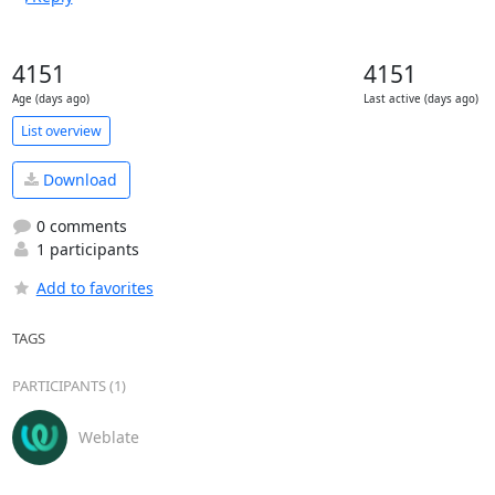
4151
4151
Age (days ago)
Last active (days ago)
List overview
Download
0 comments
1 participants
Add to favorites
TAGS
PARTICIPANTS (1)
Weblate