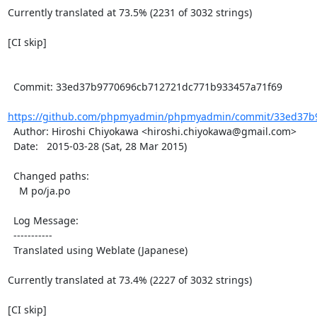
Currently translated at 73.5% (2231 of 3032 strings)

[CI skip]

  Commit: 33ed37b9770696cb712721dc771b933457a71f69

https://github.com/phpmyadmin/phpmyadmin/commit/33ed37b9
  Author: Hiroshi Chiyokawa <hiroshi.chiyokawa@gmail.com>

  Date:   2015-03-28 (Sat, 28 Mar 2015)

  Changed paths:

    M po/ja.po

  Log Message:

  -----------

  Translated using Weblate (Japanese)

Currently translated at 73.4% (2227 of 3032 strings)

[CI skip]
