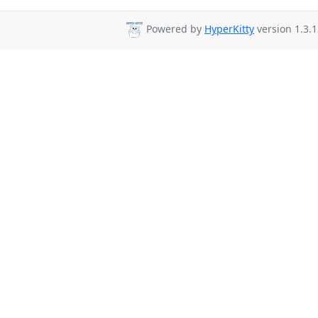
Powered by
HyperKitty
version 1.3.1