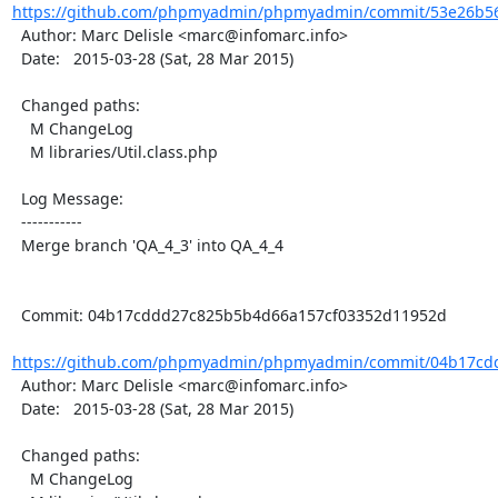
https://github.com/phpmyadmin/phpmyadmin/commit/53e26b56
  Author: Marc Delisle <marc@infomarc.info>

  Date:   2015-03-28 (Sat, 28 Mar 2015)

  Changed paths:

    M ChangeLog

    M libraries/Util.class.php

  Log Message:

  -----------

  Merge branch 'QA_4_3' into QA_4_4

  Commit: 04b17cddd27c825b5b4d66a157cf03352d11952d

https://github.com/phpmyadmin/phpmyadmin/commit/04b17cdd
  Author: Marc Delisle <marc@infomarc.info>

  Date:   2015-03-28 (Sat, 28 Mar 2015)

  Changed paths:

    M ChangeLog
