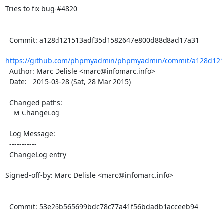
Tries to fix bug-#4820

  Commit: a128d121513adf35d1582647e800d88d8ad17a31

https://github.com/phpmyadmin/phpmyadmin/commit/a128d121
  Author: Marc Delisle <marc@infomarc.info>

  Date:   2015-03-28 (Sat, 28 Mar 2015)

  Changed paths:

    M ChangeLog

  Log Message:

  -----------

  ChangeLog entry

Signed-off-by: Marc Delisle <marc@infomarc.info>

  Commit: 53e26b565699bdc78c77a41f56bdadb1acceeb94
