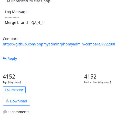
    M libraries/Util.class.php

  Log Message:

  -----------

  Merge branch 'QA_4_4'

Compare: 
https://github.com/phpmyadmin/phpmyadmin/compare/772280b
Reply
4152
4152
Age (days ago)
Last active (days ago)
List overview
Download
0 comments