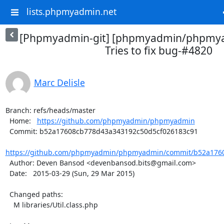
lists.phpmyadmin.net
[Phpmyadmin-git] [phpmyadmin/phpmya
Tries to fix bug-#4820
Marc Delisle
Branch: refs/heads/master

  Home:   
https://github.com/phpmyadmin/phpmyadmin
  Commit: b52a17608cb778d43a343192c50d5cf026183c91

https://github.com/phpmyadmin/phpmyadmin/commit/b52a1760
  Author: Deven Bansod <devenbansod.bits@gmail.com>

  Date:   2015-03-29 (Sun, 29 Mar 2015)

  Changed paths:

    M libraries/Util.class.php
