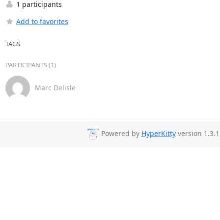
1 participants
Add to favorites
TAGS
PARTICIPANTS (1)
Marc Delisle
Powered by
HyperKitty
version 1.3.1