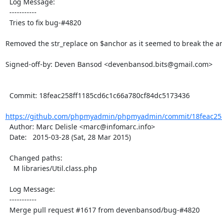
  Log Message:

  -----------

  Tries to fix bug-#4820

Removed the str_replace on $anchor as it seemed to break the anc
Signed-off-by: Deven Bansod <devenbansod.bits@gmail.com>

  Commit: 18feac258ff1185cd6c1c66a780cf84dc5173436

https://github.com/phpmyadmin/phpmyadmin/commit/18feac258
  Author: Marc Delisle <marc@infomarc.info>

  Date:   2015-03-28 (Sat, 28 Mar 2015)

  Changed paths:

    M libraries/Util.class.php

  Log Message:

  -----------

  Merge pull request #1617 from devenbansod/bug-#4820
