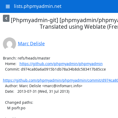
lists.phpmyadmin.net
[Phpmyadmin-git] [phpmyadmin/phpmya
Translated using Weblate (Fre
Marc Delisle
Branch: refs/heads/master

  Home:   
https://github.com/phpmyadmin/phpmyadmin
  Commit: d974ca80a6a0915b1db78a34b8dc583417b85cce

https://github.com/phpmyadmin/phpmyadmin/commit/d974ca80
  Author: Marc Delisle <marc@infomarc.info>

  Date:   2013-07-31 (Wed, 31 Jul 2013)

  Changed paths:

    M po/fr.po
