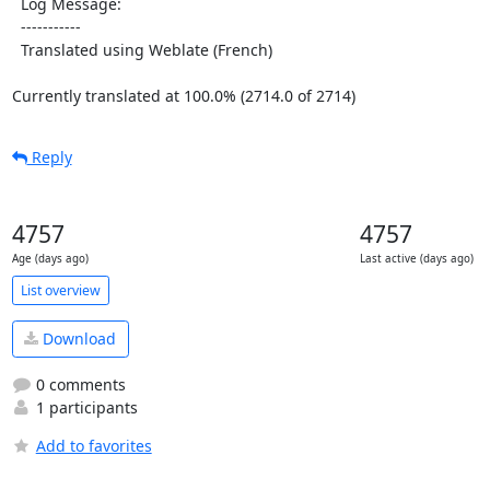
  Log Message:

  -----------

  Translated using Weblate (French)

Currently translated at 100.0% (2714.0 of 2714)
Reply
4757
4757
Age (days ago)
Last active (days ago)
List overview
Download
0 comments
1 participants
Add to favorites