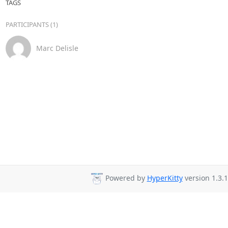
TAGS
PARTICIPANTS (1)
Marc Delisle
Powered by
HyperKitty
version 1.3.1