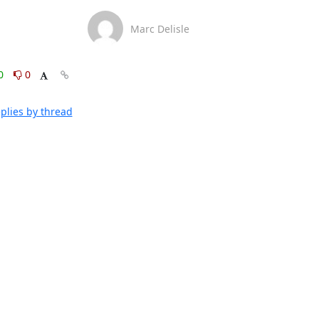
Marc Delisle
0
0
plies by thread