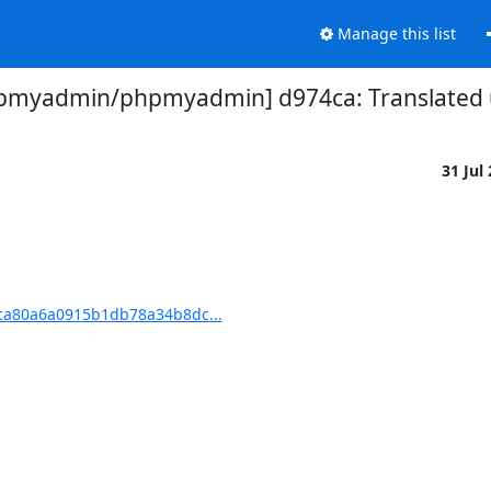
Manage this list
pmyadmin/phpmyadmin] d974ca: Translated u
31 Jul
a80a6a0915b1db78a34b8dc...