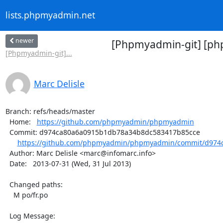
lists.phpmyadmin.net
newer
[Phpmyadmin-git] [ph
[Phpmyadmin-git]...
Marc Delisle
Branch: refs/heads/master

  Home:   
https://github.com/phpmyadmin/phpmyadmin
  Commit: d974ca80a6a0915b1db78a34b8dc583417b85cce

https://github.com/phpmyadmin/phpmyadmin/commit/d974c
  Author: Marc Delisle <marc@infomarc.info>

  Date:   2013-07-31 (Wed, 31 Jul 2013)

  Changed paths:

    M po/fr.po

  Log Message:
