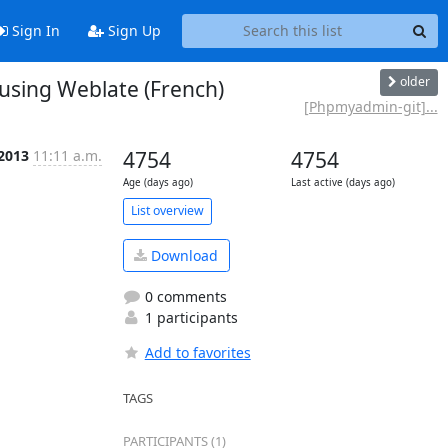
Sign In
Sign Up
older
sing Weblate (French)
[Phpmyadmin-git]...
 2013
11:11 a.m.
4754
4754
Age (days ago)
Last active (days ago)
List overview
Download
0 comments
1 participants
Add to favorites
TAGS
PARTICIPANTS (1)