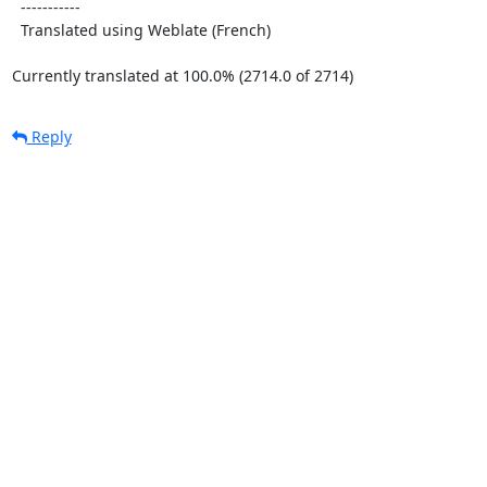
  -----------

  Translated using Weblate (French)

Currently translated at 100.0% (2714.0 of 2714)
Reply