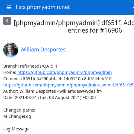
lists.phpmyadmin.net
[phpmyadmin/phpmyadmin] df651f: Ad
entries for #16906
William Desportes
Branch: refs/heads/QA_5_1

Home: 
https://github.com/phpmyadmin/phpmyadmin
https://github.com/phpmyadmin/phpmyadmin/commit/df651fe5a
Author: William Desportes <williamdes@wdes.fr>

Date: 2021-08-31 (Tue, 08 August 2021) +02:00

Changed paths: 

M ChangeLog

Log Message:
