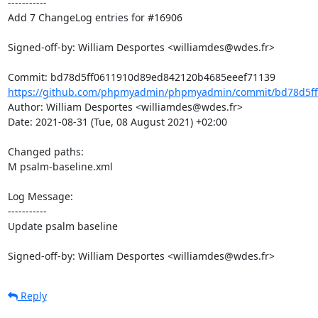
-----------

Add 7 ChangeLog entries for #16906

Signed-off-by: William Desportes <williamdes@wdes.fr>

https://github.com/phpmyadmin/phpmyadmin/commit/bd78d5ff
Author: William Desportes <williamdes@wdes.fr>

Date: 2021-08-31 (Tue, 08 August 2021) +02:00

Changed paths: 

M psalm-baseline.xml

Log Message:

-----------

Update psalm baseline

Signed-off-by: William Desportes <williamdes@wdes.fr>
Reply