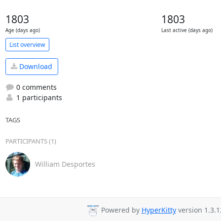
1803
1803
Age (days ago)
Last active (days ago)
List overview
Download
0 comments
1 participants
TAGS
PARTICIPANTS (1)
William Desportes
Powered by
HyperKitty
version 1.3.1