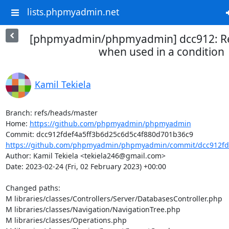
lists.phpmyadmin.net
[phpmyadmin/phpmyadmin] dcc912: Re
when used in a condition
Kamil Tekiela
Branch: refs/heads/master

Home: 
https://github.com/phpmyadmin/phpmyadmin
https://github.com/phpmyadmin/phpmyadmin/commit/dcc912fde
Author: Kamil Tekiela <tekiela246@gmail.com>

Date: 2023-02-24 (Fri, 02 February 2023) +00:00

Changed paths: 

M libraries/classes/Controllers/Server/DatabasesController.php

M libraries/classes/Navigation/NavigationTree.php

M libraries/classes/Operations.php
