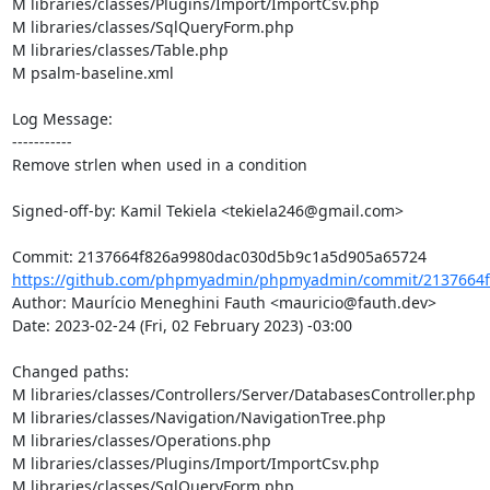
M libraries/classes/Plugins/Import/ImportCsv.php

M libraries/classes/SqlQueryForm.php

M libraries/classes/Table.php

M psalm-baseline.xml

Log Message:

-----------

Remove strlen when used in a condition

Signed-off-by: Kamil Tekiela <tekiela246@gmail.com>

https://github.com/phpmyadmin/phpmyadmin/commit/2137664f
Author: Maurício Meneghini Fauth <mauricio@fauth.dev>

Date: 2023-02-24 (Fri, 02 February 2023) -03:00

Changed paths: 

M libraries/classes/Controllers/Server/DatabasesController.php

M libraries/classes/Navigation/NavigationTree.php

M libraries/classes/Operations.php

M libraries/classes/Plugins/Import/ImportCsv.php

M libraries/classes/SqlQueryForm.php
