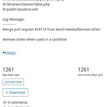
M libraries/classes/Table.php

M psalm-baseline.xml

Log Message:

-----------

Merge pull request #18116 from kamil-tekiela/Remove-strlen

Remove strlen when used in a condition
Reply
1261
1261
Age (days ago)
Last active (days ago)
List overview
Download
0 comments