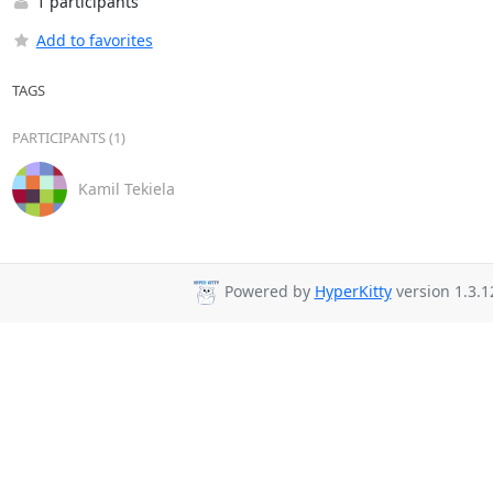
1 participants
Add to favorites
TAGS
PARTICIPANTS (1)
Kamil Tekiela
Powered by
HyperKitty
version 1.3.1