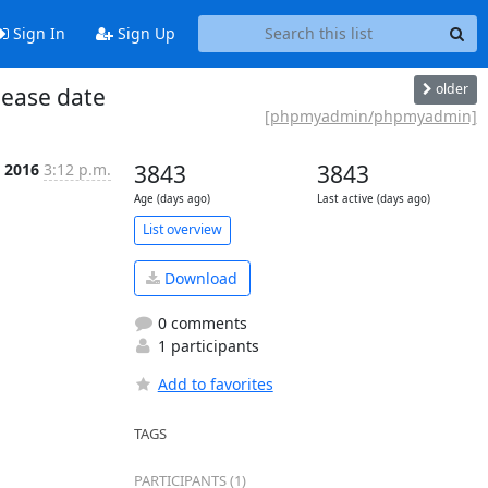
Sign In
Sign Up
older
ease date
[phpmyadmin/phpmyadmin]
n 2016
3:12 p.m.
3843
3843
Age (days ago)
Last active (days ago)
List overview
Download
0 comments
1 participants
Add to favorites
TAGS
PARTICIPANTS (1)