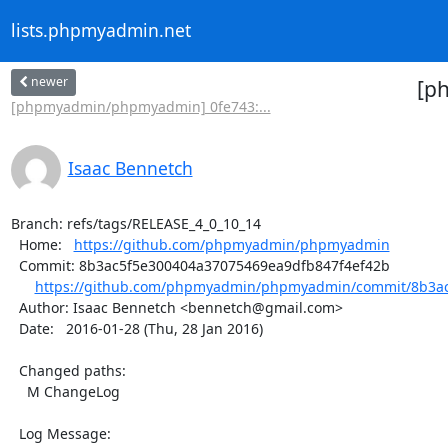
lists.phpmyadmin.net
newer
[p
[phpmyadmin/phpmyadmin] 0fe743:...
Isaac Bennetch
Branch: refs/tags/RELEASE_4_0_10_14

  Home:   
https://github.com/phpmyadmin/phpmyadmin
  Commit: 8b3ac5f5e300404a37075469ea9dfb847f4ef42b

https://github.com/phpmyadmin/phpmyadmin/commit/8b3ac
  Author: Isaac Bennetch <bennetch@gmail.com>

  Date:   2016-01-28 (Thu, 28 Jan 2016)

  Changed paths:

    M ChangeLog

  Log Message:
