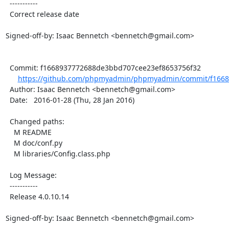
  -----------

  Correct release date

Signed-off-by: Isaac Bennetch <bennetch@gmail.com>

  Commit: f1668937772688de3bbd707cee23ef8653756f32

https://github.com/phpmyadmin/phpmyadmin/commit/f1668
  Author: Isaac Bennetch <bennetch@gmail.com>

  Date:   2016-01-28 (Thu, 28 Jan 2016)

  Changed paths:

    M README

    M doc/conf.py

    M libraries/Config.class.php

  Log Message:

  -----------

  Release 4.0.10.14

Signed-off-by: Isaac Bennetch <bennetch@gmail.com>
