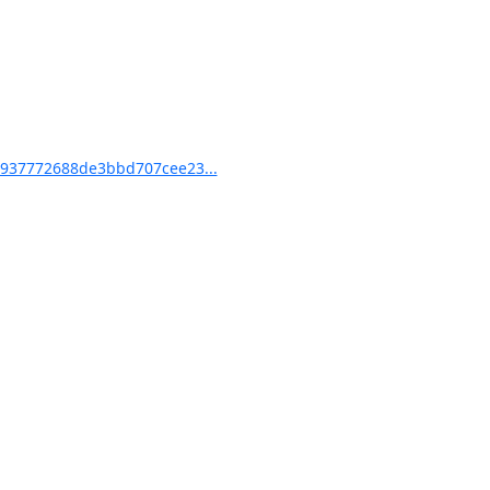
937772688de3bbd707cee23...