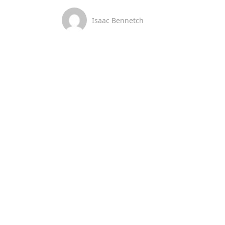
Isaac Bennetch