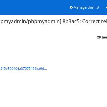
Manage this list
hpmyadmin/phpmyadmin] 8b3ac5: Correct rel
29 Ja
5f5e300404a37075469ea9d...