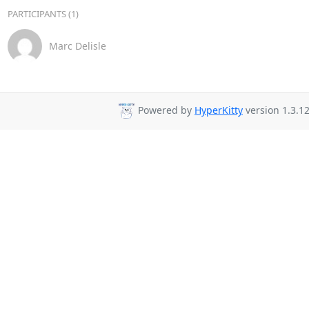
PARTICIPANTS (1)
Marc Delisle
Powered by
HyperKitty
version 1.3.12