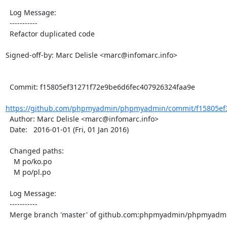
  Log Message:

  -----------

  Refactor duplicated code

Signed-off-by: Marc Delisle <marc@infomarc.info>

  Commit: f15805ef31271f72e9be6d6fec407926324faa9e

https://github.com/phpmyadmin/phpmyadmin/commit/f15805ef3
  Author: Marc Delisle <marc@infomarc.info>

  Date:   2016-01-01 (Fri, 01 Jan 2016)

  Changed paths:

    M po/ko.po

    M po/pl.po

  Log Message:

  -----------

  Merge branch 'master' of github.com:phpmyadmin/phpmyadmin
