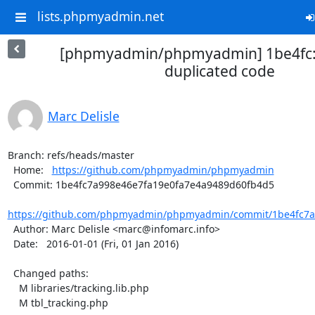
lists.phpmyadmin.net
[phpmyadmin/phpmyadmin] 1be4fc:
duplicated code
Marc Delisle
Branch: refs/heads/master

  Home:   
https://github.com/phpmyadmin/phpmyadmin
  Commit: 1be4fc7a998e46e7fa19e0fa7e4a9489d60fb4d5

https://github.com/phpmyadmin/phpmyadmin/commit/1be4fc7a9
  Author: Marc Delisle <marc@infomarc.info>

  Date:   2016-01-01 (Fri, 01 Jan 2016)

  Changed paths:

    M libraries/tracking.lib.php

    M tbl_tracking.php
