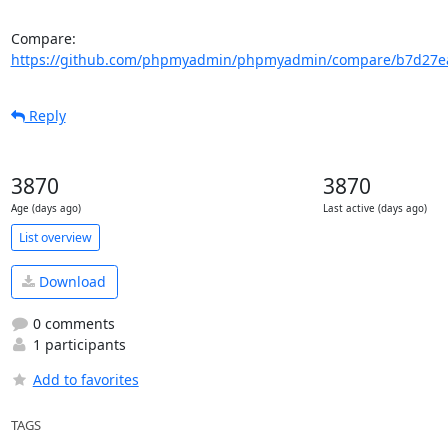
Compare: 
https://github.com/phpmyadmin/phpmyadmin/compare/b7d27ea
Reply
3870
3870
Age (days ago)
Last active (days ago)
List overview
Download
0 comments
1 participants
Add to favorites
TAGS