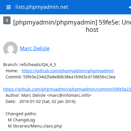
lists.phpmyadmin.net
[phpmyadmin/phpmyadmin] 59fe5e: Und
host
Marc Delisle
Branch: refs/heads/QA_4_5

  Home:   
https://github.com/phpmyadmin/phpmyadmin
  Commit: 59fe5e234d2fa8e80b38ea1b9d3cd158656cc3ea

https://github.com/phpmyadmin/phpmyadmin/commit/59fe5e23
  Author: Marc Delisle <marc@infomarc.info>

  Date:   2016-01-02 (Sat, 02 Jan 2016)

  Changed paths:

    M ChangeLog

    M libraries/Menu.class.php
