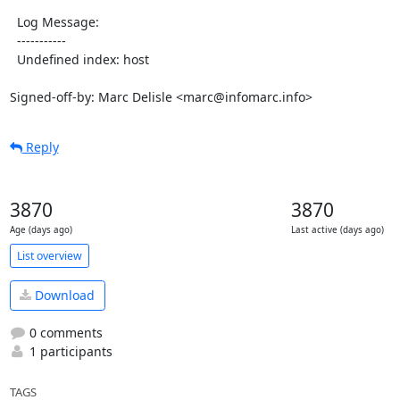
  Log Message:

  -----------

  Undefined index: host

Signed-off-by: Marc Delisle <marc@infomarc.info>
Reply
3870
3870
Age (days ago)
Last active (days ago)
List overview
Download
0 comments
1 participants
TAGS