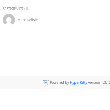
PARTICIPANTS (1)
Marc Delisle
Powered by
HyperKitty
version 1.3.1