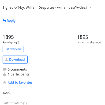
Signed-off-by: William Desportes <williamdes@wdes.fr>
Reply
1895
1895
Age (days ago)
Last active (days ago)
List overview
Download
0 comments
1 participants
Add to favorites
TAGS
PARTICIPANTS (1)