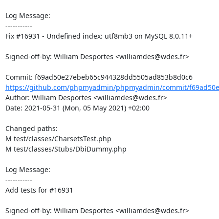
Log Message:

-----------

Fix #16931 - Undefined index: utf8mb3 on MySQL 8.0.11+

Signed-off-by: William Desportes <williamdes@wdes.fr>

https://github.com/phpmyadmin/phpmyadmin/commit/f69ad50e
Author: William Desportes <williamdes@wdes.fr>

Date: 2021-05-31 (Mon, 05 May 2021) +02:00

Changed paths: 

M test/classes/CharsetsTest.php

M test/classes/Stubs/DbiDummy.php

Log Message:

-----------

Add tests for #16931

Signed-off-by: William Desportes <williamdes@wdes.fr>
