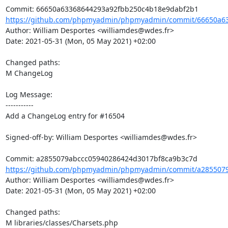
https://github.com/phpmyadmin/phpmyadmin/commit/66650a63
Author: William Desportes <williamdes@wdes.fr>

Date: 2021-05-31 (Mon, 05 May 2021) +02:00

Changed paths: 

M ChangeLog

Log Message:

-----------

Add a ChangeLog entry for #16504

Signed-off-by: William Desportes <williamdes@wdes.fr>

https://github.com/phpmyadmin/phpmyadmin/commit/a2855079
Author: William Desportes <williamdes@wdes.fr>

Date: 2021-05-31 (Mon, 05 May 2021) +02:00

Changed paths: 

M libraries/classes/Charsets.php
