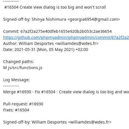
-----------

 #16504 Create view dialog is too big and won't scroll

Signed-off-by: Shinya Nishimura <georgia6954@gmail.com>

https://github.com/phpmyadmin/phpmyadmin/commit/67a2f2a2
Author: William Desportes <williamdes@wdes.fr>

Date: 2021-05-31 (Mon, 05 May 2021) +02:00

Changed paths: 

M js/src/functions.js

Log Message:

-----------

Merge #16930 - Fix #16504 - Create view dialog is too big and won'
Pull-request: #16930

Fixes: #16504

Signed-off-by: William Desportes <williamdes@wdes.fr>
