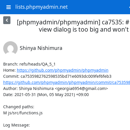
lists.phpmyadmin.net
[phpmyadmin/phpmyadmin] ca7535: #
view dialog is too big and won't 
Shinya Nishimura
Branch: refs/heads/QA_5_1

Home: 
https://github.com/phpmyadmin/phpmyadmin
https://github.com/phpmyadmin/phpmyadmin/commit/ca753598
Author: Shinya Nishimura <georgia6954@gmail.com>

Date: 2021-05-31 (Mon, 05 May 2021) +09:00

Changed paths: 

M js/src/functions.js

Log Message:
