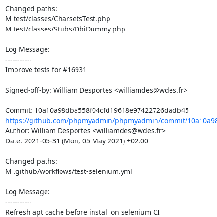
Changed paths: 

M test/classes/CharsetsTest.php

M test/classes/Stubs/DbiDummy.php

Log Message:

-----------

Improve tests for #16931

Signed-off-by: William Desportes <williamdes@wdes.fr>

https://github.com/phpmyadmin/phpmyadmin/commit/10a10a98
Author: William Desportes <williamdes@wdes.fr>

Date: 2021-05-31 (Mon, 05 May 2021) +02:00

Changed paths: 

M .github/workflows/test-selenium.yml

Log Message:

-----------

Refresh apt cache before install on selenium CI
