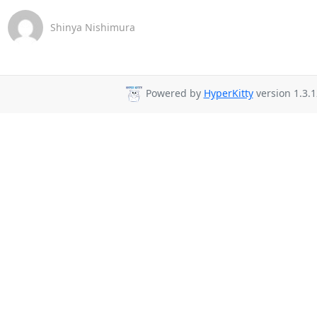
Shinya Nishimura
Powered by
HyperKitty
version 1.3.1