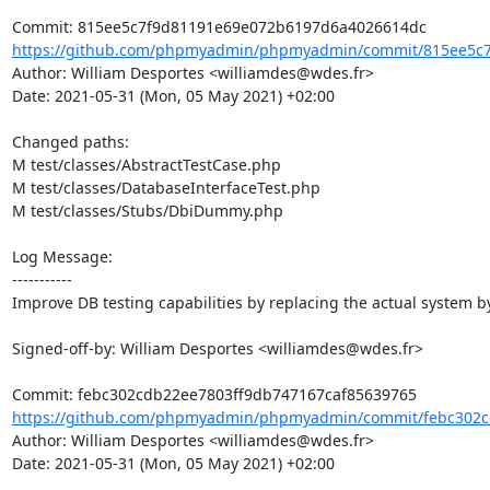
https://github.com/phpmyadmin/phpmyadmin/commit/815ee5c7
Author: William Desportes <williamdes@wdes.fr>

Date: 2021-05-31 (Mon, 05 May 2021) +02:00

Changed paths: 

M test/classes/AbstractTestCase.php

M test/classes/DatabaseInterfaceTest.php

M test/classes/Stubs/DbiDummy.php

Log Message:

-----------

Improve DB testing capabilities by replacing the actual system by 
Signed-off-by: William Desportes <williamdes@wdes.fr>

https://github.com/phpmyadmin/phpmyadmin/commit/febc302cd
Author: William Desportes <williamdes@wdes.fr>

Date: 2021-05-31 (Mon, 05 May 2021) +02:00
