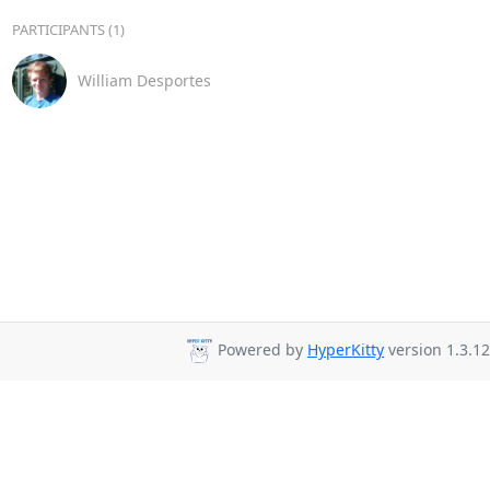
PARTICIPANTS (1)
William Desportes
Powered by
HyperKitty
version 1.3.12