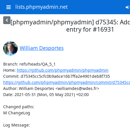
lists.phpmyadmin.net
[phpmyadmin/phpmyadmin] d75345: Add
entry for #16931
William Desportes
Branch: refs/heads/QA_5_1

Home: 
https://github.com/phpmyadmin/phpmyadmin
https://github.com/phpmyadmin/phpmyadmin/commit/d75345cc5
Author: William Desportes <williamdes@wdes.fr>

Date: 2021-05-31 (Mon, 05 May 2021) +02:00

Changed paths: 

M ChangeLog

Log Message:
