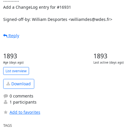
-----------

Add a ChangeLog entry for #16931

Signed-off-by: William Desportes <williamdes@wdes.fr>
Reply
1893
1893
Age (days ago)
Last active (days ago)
List overview
Download
0 comments
1 participants
Add to favorites
TAGS