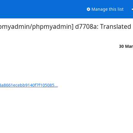
Manage this list
pmyadmin/phpmyadmin] d7708a: Translated u
30 Mar
a8661ecebb9140f7f105085...