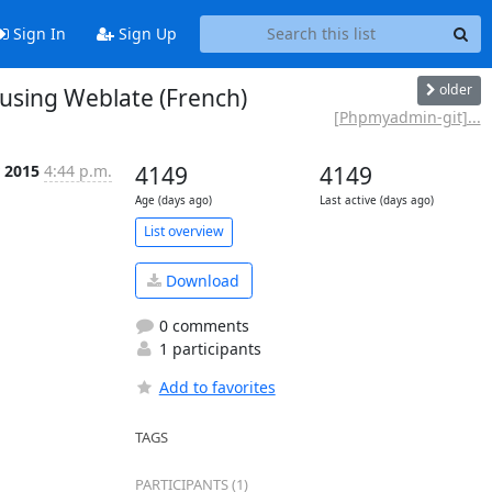
Sign In
Sign Up
older
sing Weblate (French)
[Phpmyadmin-git]...
 2015
4:44 p.m.
4149
4149
Age (days ago)
Last active (days ago)
List overview
Download
0 comments
1 participants
Add to favorites
TAGS
PARTICIPANTS (1)