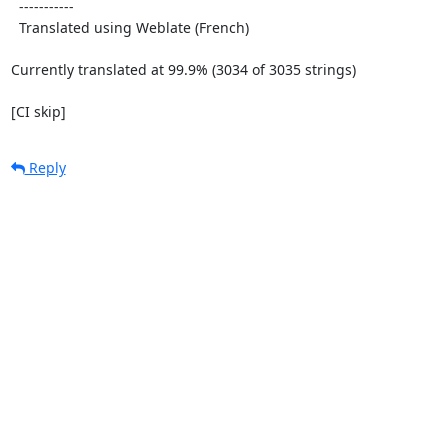
  -----------

  Translated using Weblate (French)

Currently translated at 99.9% (3034 of 3035 strings)

[CI skip]
Reply