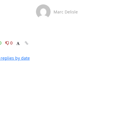
Marc Delisle
0
0
replies by date