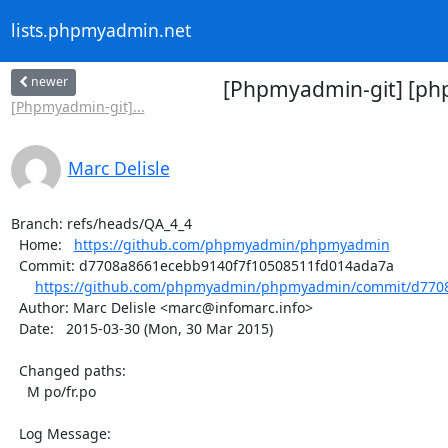
lists.phpmyadmin.net
newer
[Phpmyadmin-git] [ph
[Phpmyadmin-git]...
Marc Delisle
Branch: refs/heads/QA_4_4

  Home:   
https://github.com/phpmyadmin/phpmyadmin
  Commit: d7708a8661ecebb9140f7f10508511fd014ada7a

https://github.com/phpmyadmin/phpmyadmin/commit/d7708
  Author: Marc Delisle <marc@infomarc.info>

  Date:   2015-03-30 (Mon, 30 Mar 2015)

  Changed paths:

    M po/fr.po

  Log Message:
